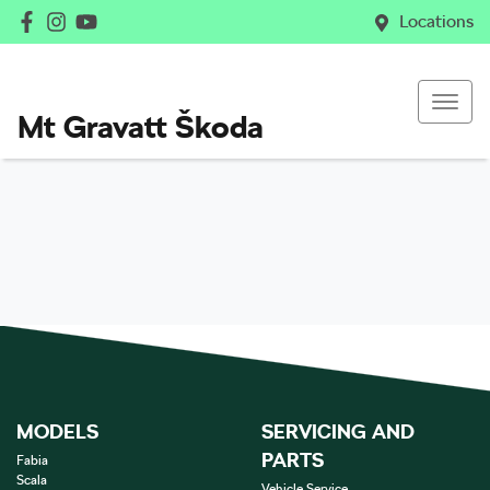
Locations
Mt Gravatt Škoda
MODELS
SERVICING AND
PARTS
Fabia
Scala
Vehicle Service