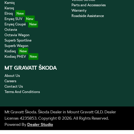
Kamiq
Parts and Accessories
Karoq
Warranty
Elroq
Roadside Assistance
Enyaq SUV
Enyaq Coupé
Octavia
Octavia Wagon
Superb Sportline
Superb Wagon
Kodiaq
Kodiaq PHEV
MT GRAVATT ŠKODA
About Us
Careers
Contact Us
Terms And Conditions
Mt Gravatt Škoda
.
Škoda Dealer
in
Mount Gravatt QLD
.
Dealer
License:
4235853
.
Copyright ©
2026
. All Rights Reserved.
Powered By
Dealer Studio