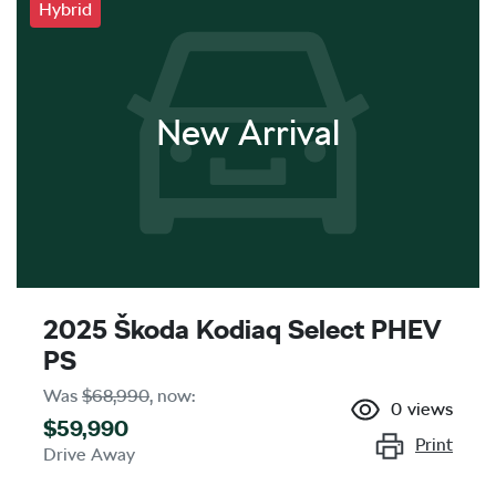
Hybrid
New Arrival
2025 Škoda Kodiaq Select PHEV
PS
Was
$68,990
,
now
:
0
views
$59,990
Print
Drive Away