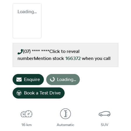
Loading...
(07) **** ****
Click to reveal
number
Mention stock
166372
when you call
Enquire
Loading...
Loading...
Book a Test Drive
16 km
Automatic
SUV