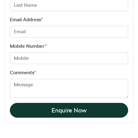
Email Address
*
Mobile Number
*
Comments
*
Enquire Now