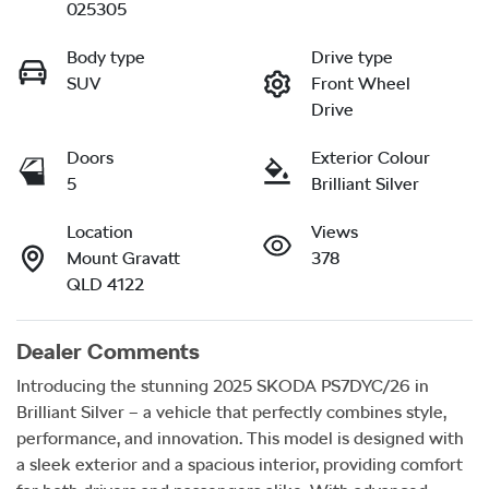
025305
Body type
Drive type
SUV
Front Wheel
Drive
Doors
Exterior Colour
5
Brilliant Silver
Location
Views
Mount Gravatt
378
QLD 4122
Dealer Comments
Introducing the stunning 2025 SKODA PS7DYC/26 in 
Brilliant Silver – a vehicle that perfectly combines style, 
performance, and innovation. This model is designed with 
a sleek exterior and a spacious interior, providing comfort 