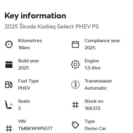
Key information
2025 Škoda Kodiaq Select PHEV PS
Kilometres
Compliance year
16km
2025
Build year
Engine
2025
1.5-litre
Fuel Type
Transmission
PHEV
Automatic
Seats
Stock no
5
166372
VIN
Type
TMBKW9PS5TT
Demo Car