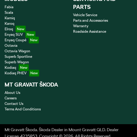
PARTS
Fabia
Scala
Vehicle Service
Kamiq
Parts and Accessories
Karoq
Warranty
Elroq
Roadside Assistance
Enyaq SUV
Enyaq Coupé
Octavia
Octavia Wagon
Superb Sportline
Superb Wagon
Kodiaq
Kodiaq PHEV
MT GRAVATT ŠKODA
About Us
Careers
Contact Us
Terms And Conditions
Mt Gravatt Škoda
.
Škoda Dealer
in
Mount Gravatt QLD
.
Dealer
License:
4235853
.
Copyright ©
2026
. All Rights Reserved.