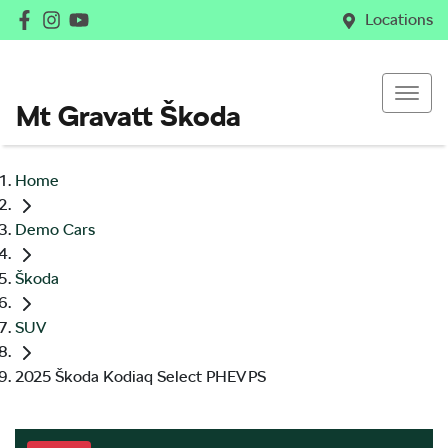
Locations
Mt Gravatt Škoda
Home
Demo Cars
Škoda
SUV
2025 Škoda Kodiaq Select PHEV PS