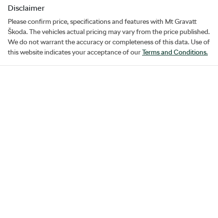
Disclaimer
Please confirm price, specifications and features with
Mt Gravatt
Škoda
. The vehicles actual pricing may vary from the price published.
We do not warrant the accuracy or completeness of this data. Use of
this website indicates your acceptance of our
Terms and Conditions.