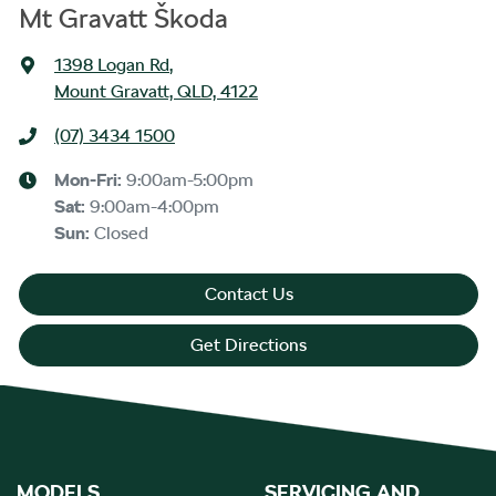
Mt Gravatt Škoda
1398 Logan Rd
,
Mount Gravatt, QLD, 4122
(07) 3434 1500
Mon-Fri:
9:00am-5:00pm
Sat
:
9:00am-4:00pm
Sun
:
Closed
Contact Us
Get Directions
MODELS
SERVICING AND