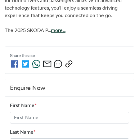
for both drivers and passengers alike. With advanced 
technology features, you’ll enjoy a seamless driving 
experience that keeps you connected on the go. 

The 2025 SKODA P…
more
...
Share this
car
Enquire Now
First Name
*
Last Name
*