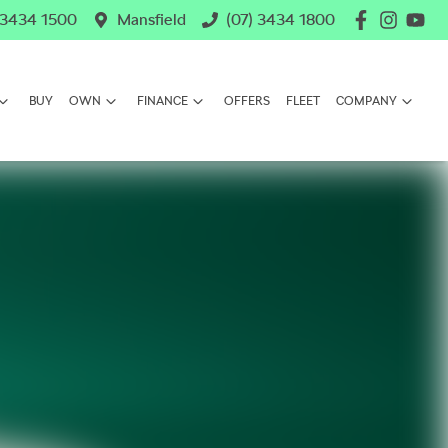
 3434 1500
Mansfield
(07) 3434 1800
BUY
OWN
FINANCE
OFFERS
FLEET
COMPANY