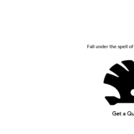
Fall under the spell o
Get a Q