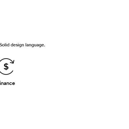
 Solid design language.
inance