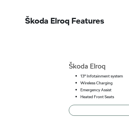
Škoda Elroq Features
Škoda Elroq
13" Infotainment system
Wireless Charging
Emergency Assist
Heated Front Seats