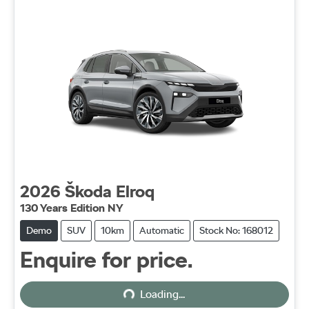
2026
Škoda
Elroq
130 Years Edition NY
Demo
SUV
10km
Automatic
Stock No: 168012
Enquire for price.
Loading...
Loading...