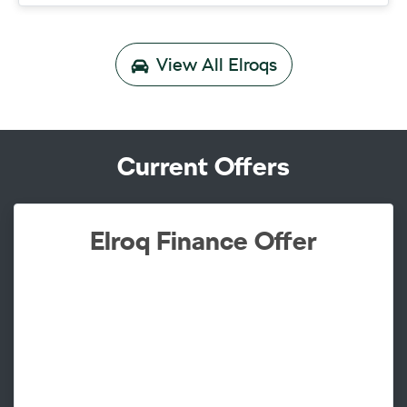
View All
Elroqs
Current Offers
Elroq Finance Offer