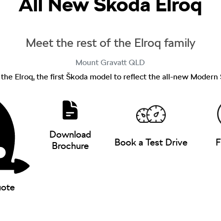
All New
Škoda Elroq
Meet the rest of the Elroq family
Mount Gravatt
QLD
f the Elroq, the first Škoda model to reflect the all-new Modern
Download
Book a Test Drive
F
Brochure
uote