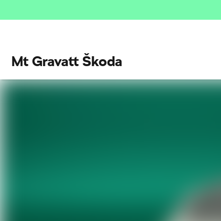
Mt Gravatt Škoda