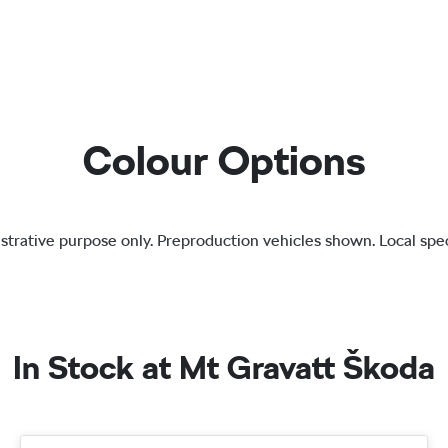
Colour Options
lustrative purpose only. Preproduction vehicles shown. Local spec
In Stock at
Mt Gravatt Škoda