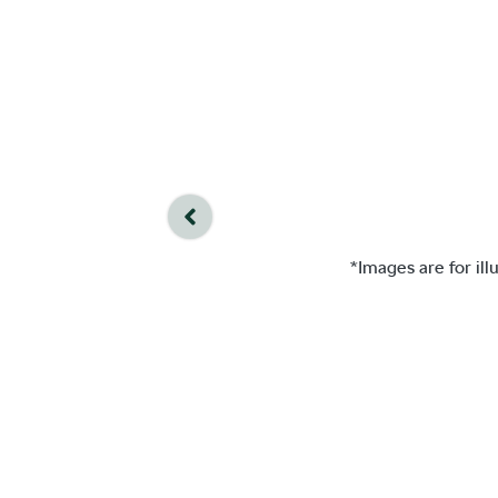
*Images are for il