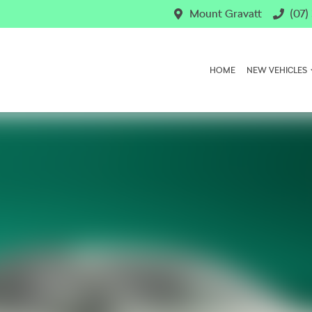
Mount Gravatt
(07)
HOME
NEW VEHICLES