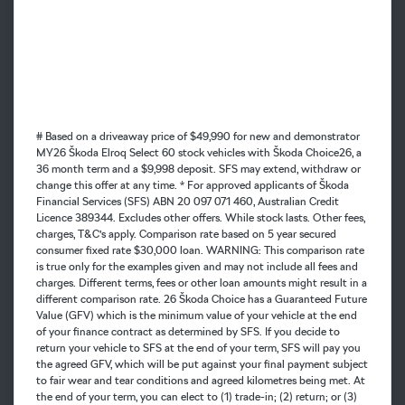
# Based on a driveaway price of $49,990 for new and demonstrator
MY26 Škoda Elroq Select 60 stock vehicles with Škoda Choice26, a
36 month term and a $9,998 deposit. SFS may extend, withdraw or
change this offer at any time. * For approved applicants of Škoda
Financial Services (SFS) ABN 20 097 071 460, Australian Credit
Licence 389344. Excludes other offers. While stock lasts. Other fees,
charges, T&C’s apply. Comparison rate based on 5 year secured
consumer fixed rate $30,000 loan. WARNING: This comparison rate
is true only for the examples given and may not include all fees and
charges. Different terms, fees or other loan amounts might result in a
different comparison rate. 26 Škoda Choice has a Guaranteed Future
Value (GFV) which is the minimum value of your vehicle at the end
of your finance contract as determined by SFS. If you decide to
return your vehicle to SFS at the end of your term, SFS will pay you
the agreed GFV, which will be put against your final payment subject
to fair wear and tear conditions and agreed kilometres being met. At
the end of your term, you can elect to (1) trade-in; (2) return; or (3)