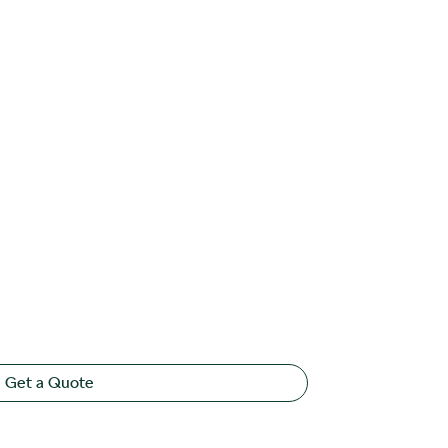
Get a Quote