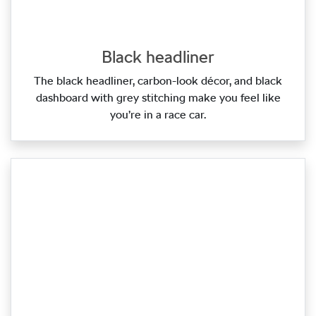
Black headliner
The black headliner, carbon‑look décor, and black
dashboard with grey stitching make you feel like
you’re in a race car.