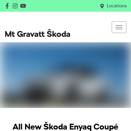
Locations
Mt Gravatt Škoda
All New
Škoda Enyaq Coupé