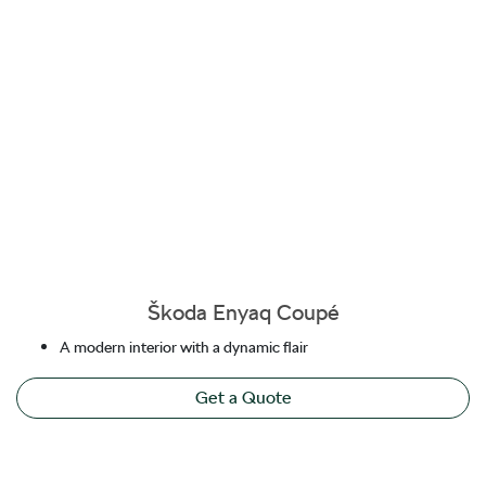
Škoda Enyaq Coupé
A modern interior with a dynamic flair
Get a Quote