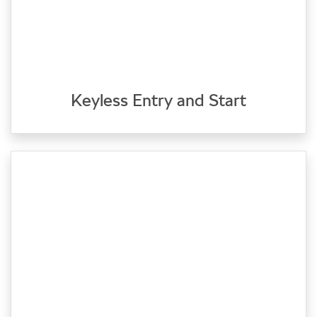
Keyless Entry and Start