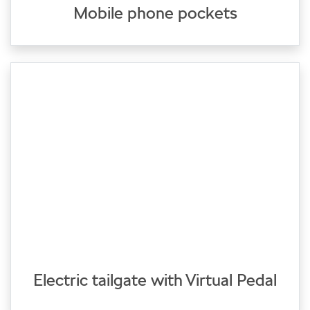
Mobile phone pockets
Electric tailgate with Virtual Pedal