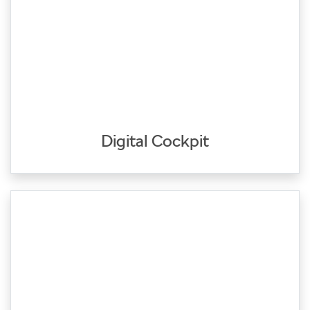
Digital Cockpit