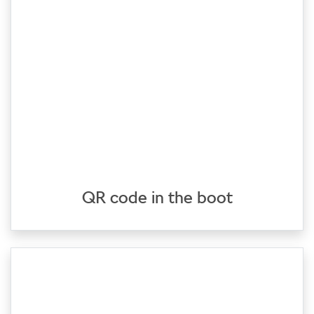
QR code in the boot