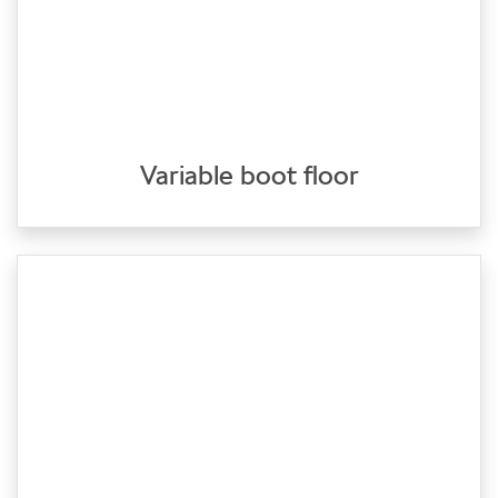
Variable boot floor