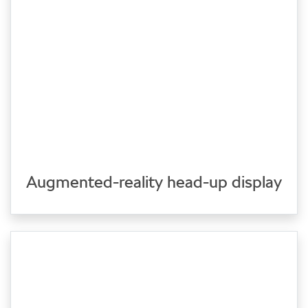
Augmented-reality head-up display