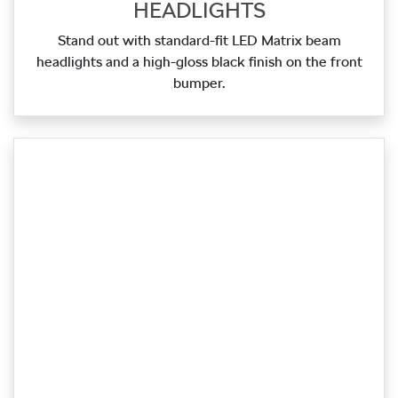
HEADLIGHTS
Stand out with standard‑fit LED Matrix beam
headlights and a high‑gloss black finish on the front
bumper.