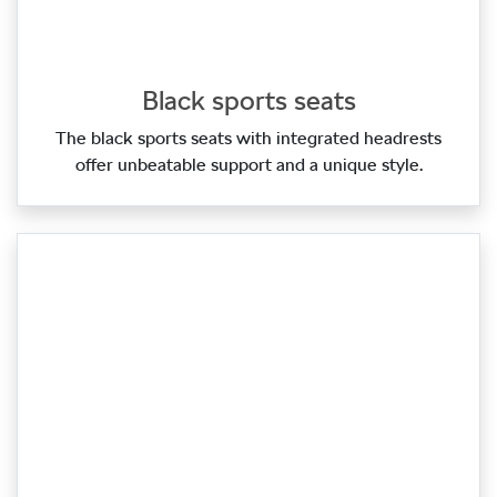
Black sports seats
The black sports seats with integrated headrests
offer unbeatable support and a unique style.