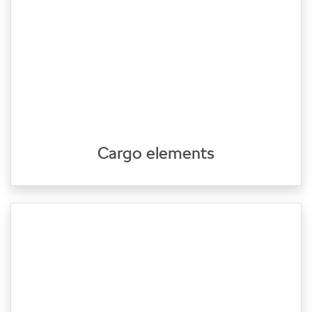
Cargo elements