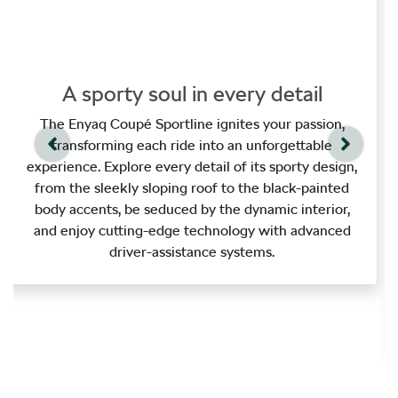
A sporty soul in every detail
The Enyaq Coupé Sportline ignites your passion,
transforming each ride into an unforgettable
experience. Explore every detail of its sporty design,
from the sleekly sloping roof to the black‑painted
body accents, be seduced by the dynamic interior,
and enjoy cutting‑edge technology with advanced
driver‑assistance systems.