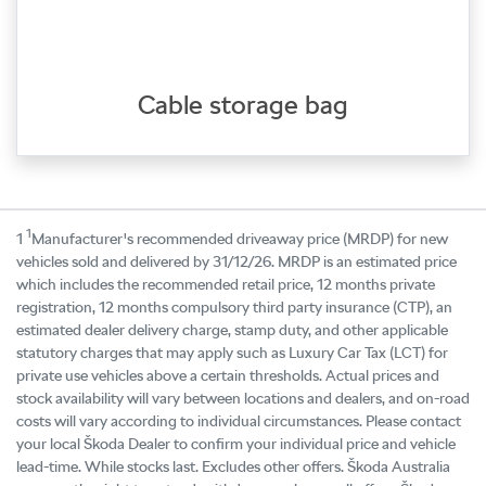
Cable storage bag
1
1
Manufacturer's recommended driveaway price (MRDP) for new
vehicles sold and delivered by 31/12/26. MRDP is an estimated price
which includes the recommended retail price, 12 months private
registration, 12 months compulsory third party insurance (CTP), an
estimated dealer delivery charge, stamp duty, and other applicable
statutory charges that may apply such as Luxury Car Tax (LCT) for
private use vehicles above a certain thresholds. Actual prices and
stock availability will vary between locations and dealers, and on-road
costs will vary according to individual circumstances. Please contact
your local Škoda Dealer to confirm your individual price and vehicle
lead-time. While stocks last. Excludes other offers. Škoda Australia