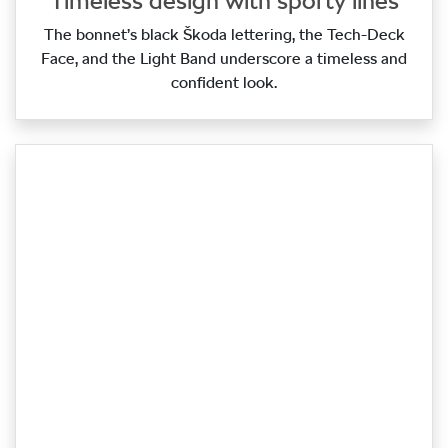
Timeless design with sporty lines
The bonnet’s black Škoda lettering, the Tech‑Deck
Face, and the Light Band underscore a timeless and
confident look.