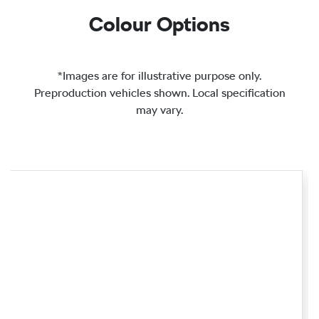
Colour Options
*Images are for illustrative purpose only.
Preproduction vehicles shown. Local specification
may vary.