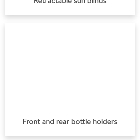
Retractable sun blinds
Front and rear bottle holders