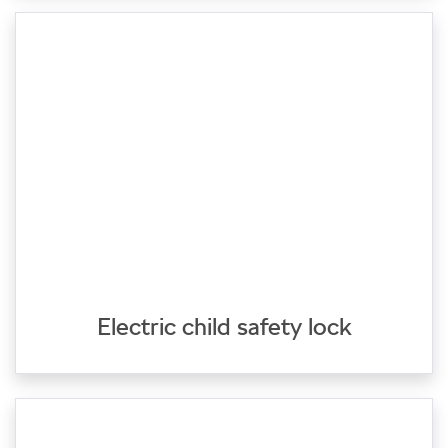
Electric child safety lock