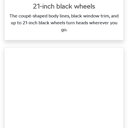
21-inch black wheels
The coupé‑shaped body lines, black window trim, and
up to 21‑inch black wheels turn heads wherever you
go.