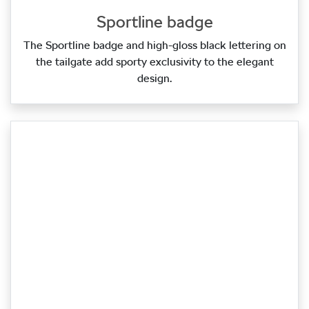
Sportline badge
The Sportline badge and high‑gloss black lettering on
the tailgate add sporty exclusivity to the elegant
design.