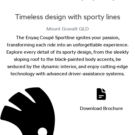
Timeless design with sporty lines
Mount Gravatt
QLD
The Enyaq Coupé Sportline ignites your passion,
transforming each ride into an unforgettable experience.
Explore every detail of its sporty design, from the sleekly
sloping roof to the black-painted body accents, be
seduced by the dynamic interior, and enjoy cutting-edge
technology with advanced driver-assistance systems.
Download Brochure