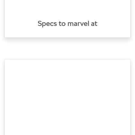
Specs to marvel at