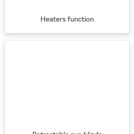
Heaters function