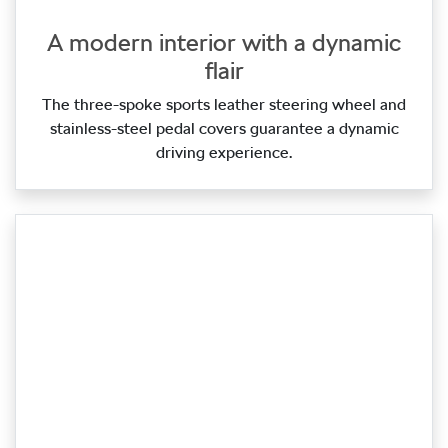
A modern interior with a dynamic
flair
The three‑spoke sports leather steering wheel and
stainless‑steel pedal covers guarantee a dynamic
driving experience.