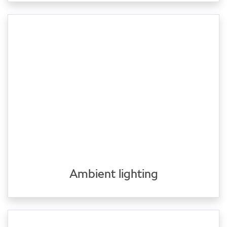
Ambient lighting