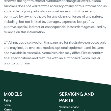
reserves the right to extend, withdraw or change all offers. Škoda
Australia does not warrant the accuracy of any of this information as
applicable to your particular circumstances and to the extent
permitted by law is not liable for any claims or losses of any nature,
including, but not limited to, damages, expenses, lost profits,
punitive, special, indirect or consequential losses/damages caused by
reliance on this information.
2 ² All images displayed on this page are for illustrative purposes only
and may include overseas models, optional equipment and features
not available in Australia. Actual vehicles may differ. Please confirm
final specifications and features with an authorised Škoda Dealer
prior to purchase.
MODELS
SERVICING AND
PARTS
Fabia
Scala
Vehicle Service
Kamiq