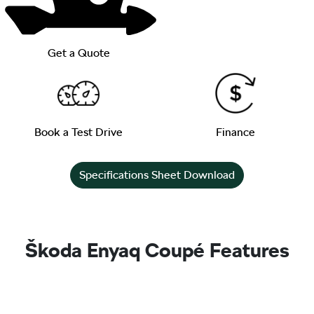
Get a Quote
Book a Test Drive
Finance
Specifications Sheet Download
Škoda Enyaq Coupé Features