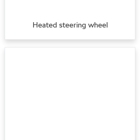
Heated steering wheel