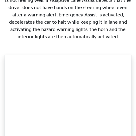
is not feeling well. If Adaptive Lane Assist detects that the
driver does not have hands on the steering wheel even
after a warning alert, Emergency Assist is activated,
decelerates the car to halt while keeping it in lane and
activating the hazard warning lights, the horn and the
interior lights are then automatically activated.