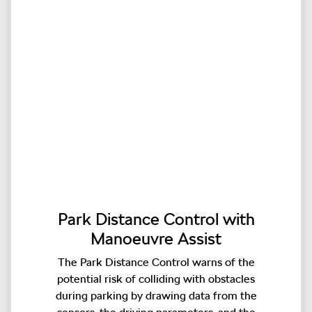
Park Distance Control with
Manoeuvre Assist
The Park Distance Control warns of the
potential risk of colliding with obstacles
during parking by drawing data from the