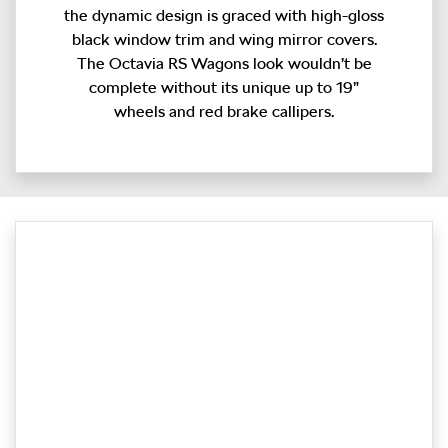
the dynamic design is graced with high-gloss
black window trim and wing mirror covers.
The Octavia RS Wagons look wouldn’t be
complete without its unique up to 19”
wheels and red brake callipers.