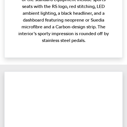
seats with the RS logo, red stitching, LED
ambient lighting, a black headliner, and a
dashboard featuring neoprene or Suedia
microfibre and a Carbon-design strip. The
interior’s sporty impression is rounded off by
stainless steel pedals.