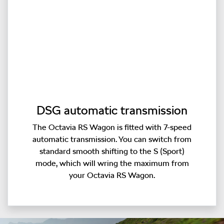
DSG automatic transmission
The Octavia RS Wagon is fitted with 7-speed
automatic transmission. You can switch from
standard smooth shifting to the S (Sport)
mode, which will wring the maximum from
your Octavia RS Wagon.