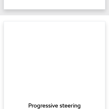
Progressive steering