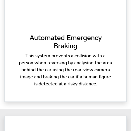
Automated Emergency
Braking
This system prevents a collision with a
person when reversing by analysing the area
behind the car using the rear-view camera
image and braking the car if a human figure
is detected at a risky distance.