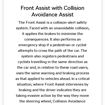
Front Assist with Collision
Avoidance Assist
The Front Assist is a collision-alert safety
system. Faced with an unavoidable collision,
it applies the brakes to minimise the
consequences. It also performs an
emergency stop if a pedestrian or cyclist
attempts to cross the path of the car. The
system also registers pedestrians and
cyclists travelling in the same direction as
the car and, in relation to these road users,
uses the same warning and braking process
as that applied to vehicles ahead. In a critical
situation, where Front Assist intervenes by
braking and the driver indicates they are
taking evasive action by the way they move
the steering wheel, Collision Avoidance