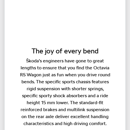
The joy of every bend
Škoda’s engineers have gone to great
lengths to ensure that you find the Octavia
RS Wagon just as fun when you drive round
bends. The specific sports chassis features
rigid suspension with shorter springs,
specific sporty shock absorbers and a ride
height 15 mm lower. The standard-fit
reinforced brakes and multilink suspension
on the rear axle deliver excellent handling
characteristics and high driving comfort.