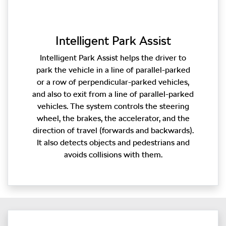
Intelligent Park Assist
Intelligent Park Assist helps the driver to
park the vehicle in a line of parallel-parked
or a row of perpendicular-parked vehicles,
and also to exit from a line of parallel-parked
vehicles. The system controls the steering
wheel, the brakes, the accelerator, and the
direction of travel (forwards and backwards).
It also detects objects and pedestrians and
avoids collisions with them.