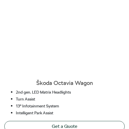
Škoda Octavia Wagon
2nd gen. LED Matrix Headlights
Turn Assist
13" Infotainment System
Intelligent Park Assist
Get a Quote