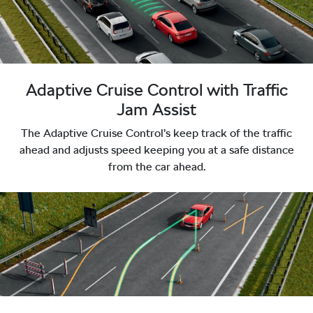
Adaptive Cruise Control with Traffic
Jam Assist
The Adaptive Cruise Control’s keep track of the traffic
ahead and adjusts speed keeping you at a safe distance
from the car ahead.