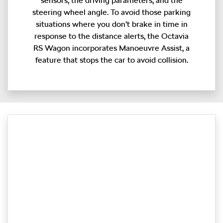
sensors, the driving parameters, and the
steering wheel angle. To avoid those parking
situations where you don’t brake in time in
response to the distance alerts, the Octavia
RS Wagon incorporates Manoeuvre Assist, a
feature that stops the car to avoid collision.