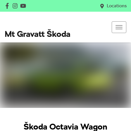
Locations
Mt Gravatt Škoda
Škoda Octavia Wagon