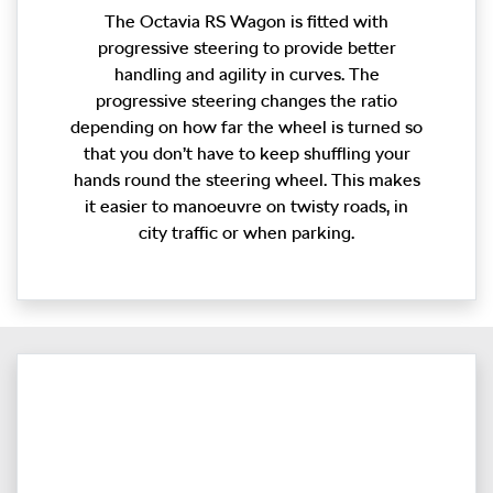
The Octavia RS Wagon is fitted with
progressive steering to provide better
handling and agility in curves. The
progressive steering changes the ratio
depending on how far the wheel is turned so
that you don’t have to keep shuffling your
hands round the steering wheel. This makes
it easier to manoeuvre on twisty roads, in
city traffic or when parking.