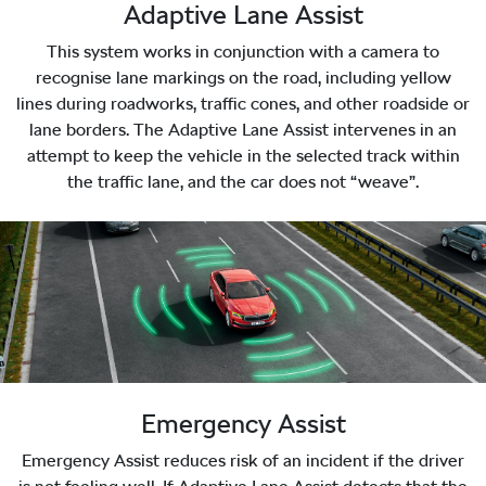
Adaptive Lane Assist
This system works in conjunction with a camera to
recognise lane markings on the road, including yellow
lines during roadworks, traffic cones, and other roadside or
lane borders. The Adaptive Lane Assist intervenes in an
attempt to keep the vehicle in the selected track within
the traffic lane, and the car does not “weave”.
Emergency Assist
Emergency Assist reduces risk of an incident if the driver