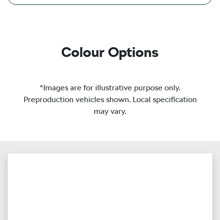
Colour Options
*Images are for illustrative purpose only.
Preproduction vehicles shown. Local specification
may vary.