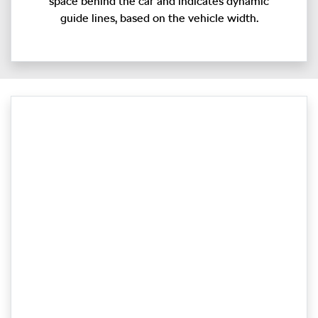
space behind the car and indicates dynamic
guide lines, based on the vehicle width.