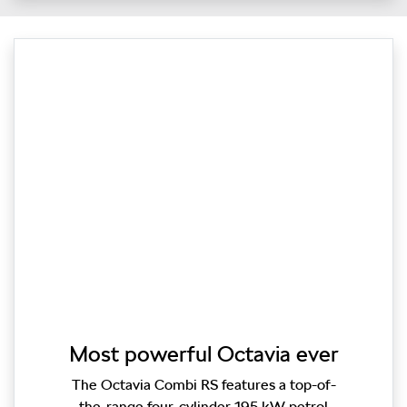
Most powerful Octavia ever
The Octavia Combi RS features a top-of-
the-range four-cylinder 195 kW petrol