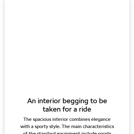
An interior begging to be
taken for a ride
The spacious interior combines elegance
with a sporty style. The main characteristics
of the standard equipment include sports