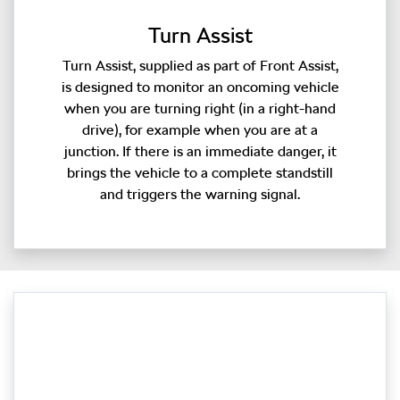
Turn Assist
Turn Assist, supplied as part of Front Assist,
is designed to monitor an oncoming vehicle
when you are turning right (in a right-hand
drive), for example when you are at a
junction. If there is an immediate danger, it
brings the vehicle to a complete standstill
and triggers the warning signal.