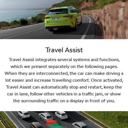
Travel Assist
Travel Assist integrates several systems and functions,
which we present separately on the following pages.
When they are interconnected, the car can make driving a
lot easier and increase travelling comfort. Once activated,
Travel Assist can automatically stop and restart, keep the
car in lane, follow other vehicles in a traffic jam, or show
the surrounding traffic on a display in front of you.