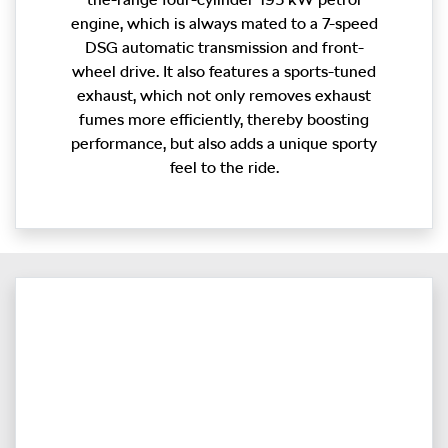
engine, which is always mated to a 7-speed
DSG automatic transmission and front-
wheel drive. It also features a sports-tuned
exhaust, which not only removes exhaust
fumes more efficiently, thereby boosting
performance, but also adds a unique sporty
feel to the ride.