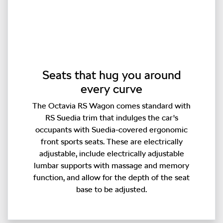
Seats that hug you around
every curve
The Octavia RS Wagon comes standard with
RS Suedia trim that indulges the car's
occupants with Suedia-covered ergonomic
front sports seats. These are electrically
adjustable, include electrically adjustable
lumbar supports with massage and memory
function, and allow for the depth of the seat
base to be adjusted.