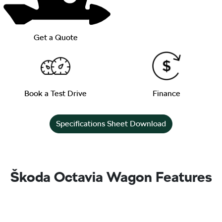
Get a Quote
Book a Test Drive
Finance
Specifications Sheet Download
Škoda Octavia Wagon Features