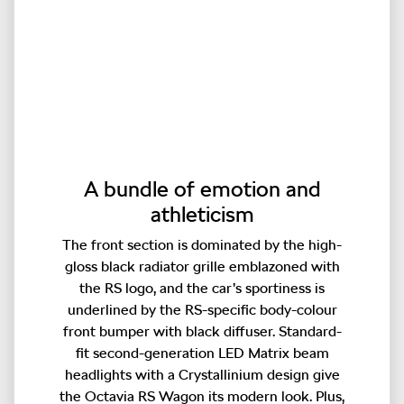
A bundle of emotion and
athleticism
The front section is dominated by the high-
gloss black radiator grille emblazoned with
the RS logo, and the car’s sportiness is
underlined by the RS-specific body-colour
front bumper with black diffuser. Standard-
fit second-generation LED Matrix beam
headlights with a Crystallinium design give
the Octavia RS Wagon its modern look. Plus,