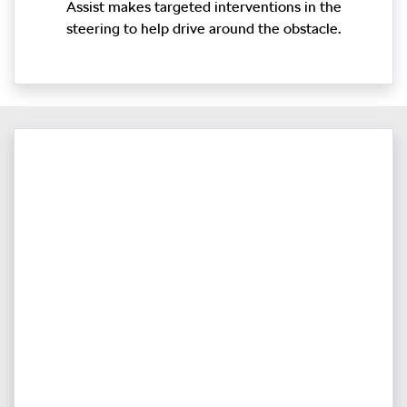
Assist makes targeted interventions in the
steering to help drive around the obstacle.