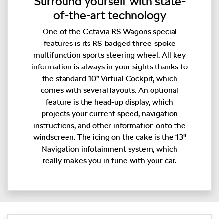
Surround yourself with state-
of-the-art technology
One of the Octavia RS Wagons special
features is its RS-badged three-spoke
multifunction sports steering wheel. All key
information is always in your sights thanks to
the standard 10” Virtual Cockpit, which
comes with several layouts. An optional
feature is the head-up display, which
projects your current speed, navigation
instructions, and other information onto the
windscreen. The icing on the cake is the 13"
Navigation infotainment system, which
really makes you in tune with your car.