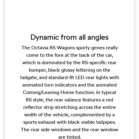
Dynamic from all angles
The Octavia RS Wagons sporty genes really
come to the fore at the back of the car,
which is dominated by the RS-specific rear
bumper, black glossy lettering on the
tailgate, and standard-fit LED rear lights with
animated turn indicators and the animated
Coming/Leaving Home function. In typical
RS style, the rear valance features a red
reflector strip stretching across the entire
width of the vehicle, complemented by a
sports exhaust with black visible tailpipes.
The rear side windows and the rear window
are tinted.