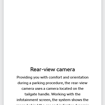
Rear-view camera
Providing you with comfort and orientation
during a parking procedure, the rear-view
camera uses a camera located on the
tailgate handle. Working with the
infotainment screen, the system shows the