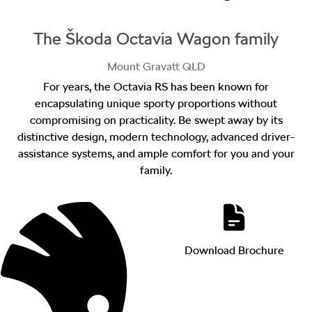
The Škoda Octavia Wagon family
Mount Gravatt
QLD
For years, the Octavia RS has been known for
encapsulating unique sporty proportions without
compromising on practicality. Be swept away by its
distinctive design, modern technology, advanced driver-
assistance systems, and ample comfort for you and your
family.
Download Brochure