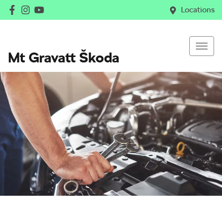
Locations
Mt Gravatt Škoda