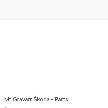
Mt Gravatt Škoda - Parts