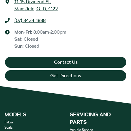
11-15 Dividend St
,
Mansfield, QLD, 4122
(07) 3434 1888
Mon-Fri:
8:00am-2:00pm
Sat
:
Closed
Sun
:
Closed
Contact Us
Get Directions
MODELS
SERVICING AND
PARTS
Fabia
Scala
Vehicle Service