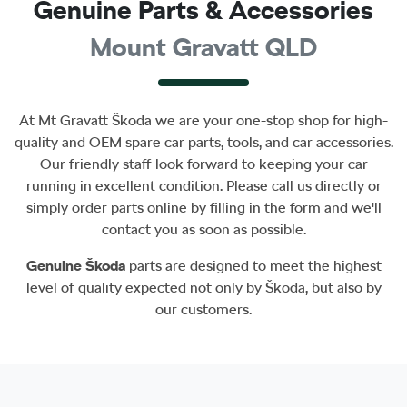
Genuine Parts & Accessories
Mount Gravatt QLD
At
Mt Gravatt Škoda
we are your one-stop shop for high-
quality and OEM spare car parts, tools, and car accessories.
Our friendly staff look forward to keeping your car
running in excellent condition. Please call us directly
or
simply order parts online by filling in the form and we'll
contact you as soon as possible.
Genuine
Škoda
parts are designed to meet the highest
level of quality expected not only by
Škoda
, but also by
our customers.