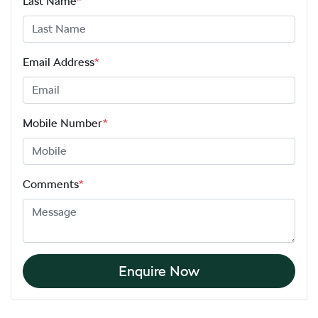
Last Name
*
Email Address
*
Mobile Number
*
Comments
*
Enquire Now