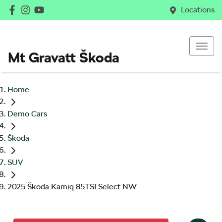
Locations
Mt Gravatt Škoda
Home
Demo Cars
Škoda
SUV
2025 Škoda Kamiq 85TSI Select NW