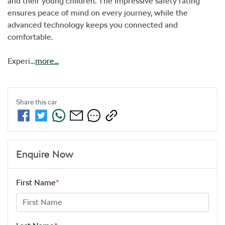
and their young children. The impressive safety rating 
ensures peace of mind on every journey, while the 
advanced technology keeps you connected and 
comfortable. 

Experi…
more
...
Share this
car
Enquire Now
First Name
*