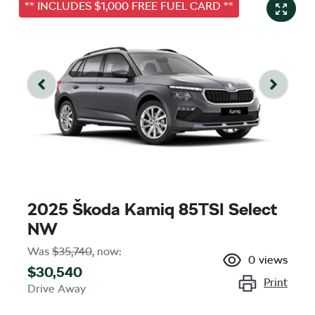
** INCLUDES $1,000 FREE FUEL CARD **
2025 Škoda Kamiq 85TSI Select
NW
Was
$35,740
,
now
:
0
views
$30,540
Print
Drive Away