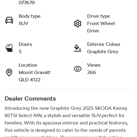
077679
Body type
Drive type
SUV
Front Wheel
Drive
Doors
Exterior Colour
5
Graphite Grey
Location
Views
Mount Gravatt
266
QLD 4122
Dealer Comments
Introducing the new Graphite Grey 2025 SKODA Kamiq 
85TSI Select NW, a stylish and versatile SUV perfect for 
families. With its spacious interior and practical features, 
this vehicle is designed to cater to the needs of parents 