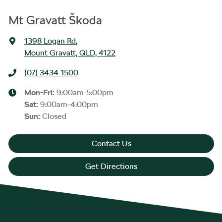
Mt Gravatt Škoda
1398 Logan Rd
,
Mount Gravatt, QLD, 4122
(07) 3434 1500
Mon-Fri:
9:00am-5:00pm
Sat
:
9:00am-4:00pm
Sun
:
Closed
Contact Us
Get Directions