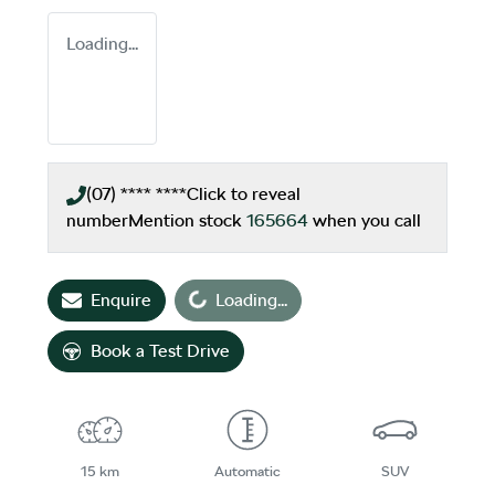
Loading...
(07) **** ****
Click to reveal
number
Mention stock
165664
when you call
Enquire
Loading...
Loading...
Book a Test Drive
15 km
Automatic
SUV