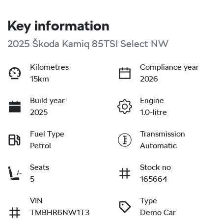
Key information
2025 Škoda Kamiq 85TSI Select NW
Kilometres
Compliance year
15km
2026
Build year
Engine
2025
1.0-litre
Fuel Type
Transmission
Petrol
Automatic
Seats
Stock no
5
165664
VIN
Type
TMBHR6NW1T3
Demo Car