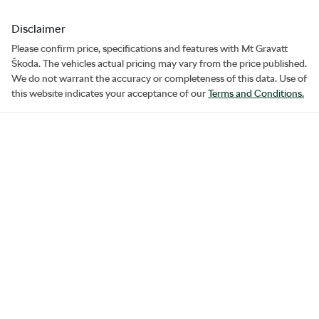
Disclaimer
Please confirm price, specifications and features with
Mt Gravatt
Škoda
. The vehicles actual pricing may vary from the price published.
We do not warrant the accuracy or completeness of this data. Use of
this website indicates your acceptance of our
Terms and Conditions.