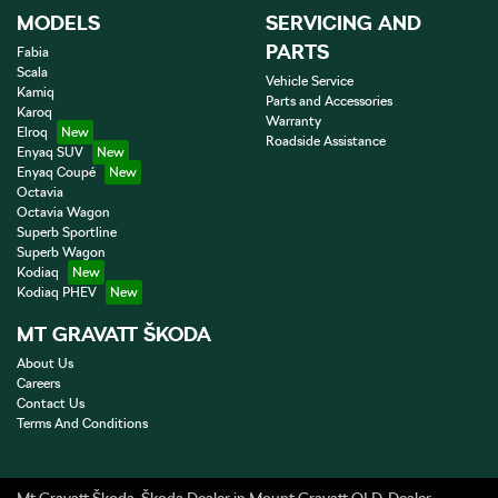
MODELS
SERVICING AND
PARTS
Fabia
Scala
Vehicle Service
Kamiq
Parts and Accessories
Karoq
Warranty
Elroq
Roadside Assistance
Enyaq SUV
Enyaq Coupé
Octavia
Octavia Wagon
Superb Sportline
Superb Wagon
Kodiaq
Kodiaq PHEV
MT GRAVATT ŠKODA
About Us
Careers
Contact Us
Terms And Conditions
Mt Gravatt Škoda
.
Škoda Dealer
in
Mount Gravatt QLD
.
Dealer