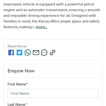
impressive vehicle is equipped with a powerful petrol 
engine and an automatic transmission, ensuring a smooth 
and enjoyable driving experience for all. Designed with 
families in mind, the Karoq offers ample space and safety 
features, making i…
more
...
Share this
car
Enquire Now
First Name
*
Last Name
*