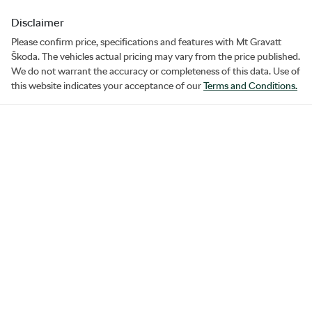
Disclaimer
Please confirm price, specifications and features with
Mt Gravatt
Škoda
. The vehicles actual pricing may vary from the price published.
We do not warrant the accuracy or completeness of this data. Use of
this website indicates your acceptance of our
Terms and Conditions.