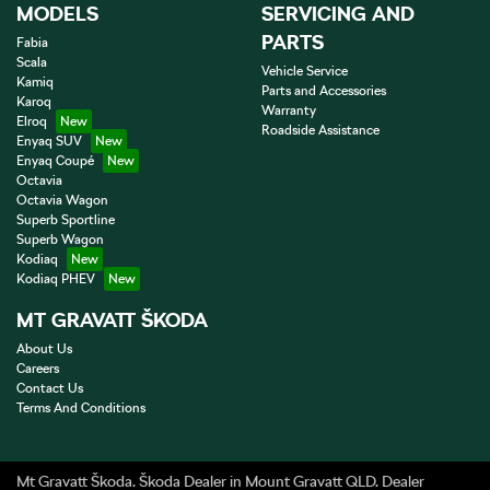
MODELS
SERVICING AND
PARTS
Fabia
Scala
Vehicle Service
Kamiq
Parts and Accessories
Karoq
Warranty
Elroq
Roadside Assistance
Enyaq SUV
Enyaq Coupé
Octavia
Octavia Wagon
Superb Sportline
Superb Wagon
Kodiaq
Kodiaq PHEV
MT GRAVATT ŠKODA
About Us
Careers
Contact Us
Terms And Conditions
Mt Gravatt Škoda
.
Škoda Dealer
in
Mount Gravatt QLD
.
Dealer