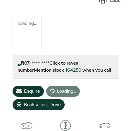
Loading...
(07) **** ****
Click to reveal
number
Mention stock
164250
when you call
Loading...
Enquire
Loading...
Book a Test Drive