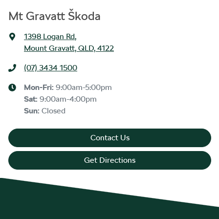
Mt Gravatt Škoda
1398 Logan Rd
,
Mount Gravatt, QLD, 4122
(07) 3434 1500
Mon-Fri:
9:00am-5:00pm
Sat
:
9:00am-4:00pm
Sun
:
Closed
Contact Us
Get Directions