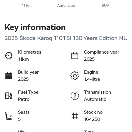
11 km
Automatic
SUV
Key information
2025 Škoda Karoq 110TSI 130 Years Edition NU
Kilometres
Compliance year
11km
2025
Build year
Engine
2025
1.4-litre
Fuel Type
Transmission
Petrol
Automatic
Seats
Stock no
5
164250