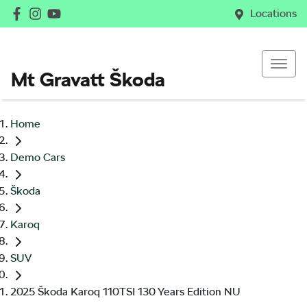
Locations
Mt Gravatt Škoda
Home
Demo Cars
Škoda
Karoq
SUV
2025 Škoda Karoq 110TSI 130 Years Edition NU