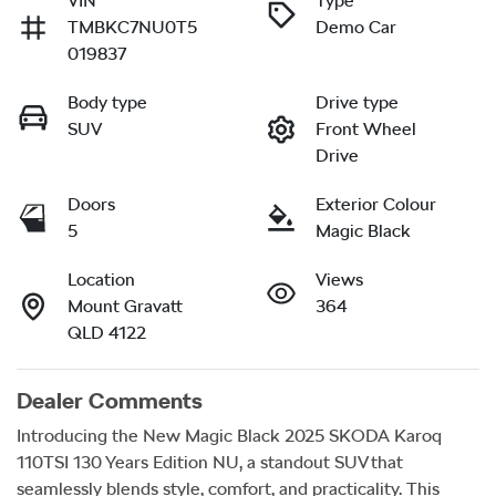
VIN
Type
TMBKC7NU0T5
Demo Car
019837
Body type
Drive type
SUV
Front Wheel
Drive
Doors
Exterior Colour
5
Magic Black
Location
Views
Mount Gravatt
364
QLD 4122
Dealer Comments
Introducing the New Magic Black 2025 SKODA Karoq 
110TSI 130 Years Edition NU, a standout SUV that 
seamlessly blends style, comfort, and practicality. This 