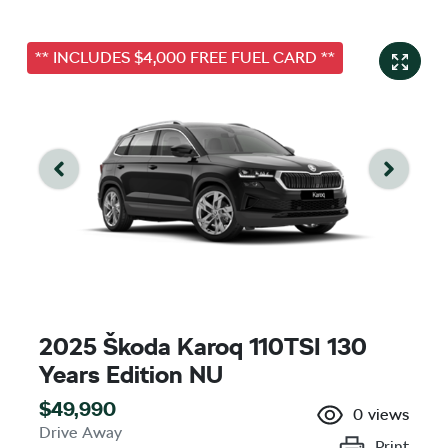
** INCLUDES $4,000 FREE FUEL CARD **
2025 Škoda Karoq 110TSI 130
Years Edition NU
$49,990
0
views
Drive Away
Print