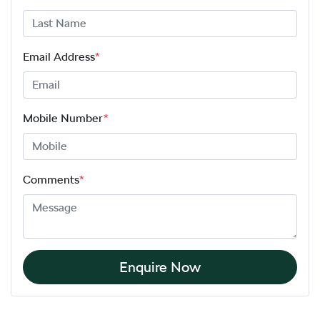
Email Address
*
Mobile Number
*
Comments
*
Enquire Now