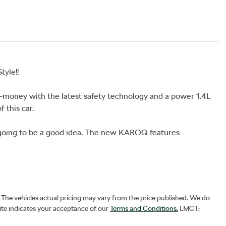
yle!!

money with the latest safety technology and a power 1.4L 
this car.

oing to be a good idea. The new KAROQ features 
. The vehicles actual pricing may vary from the price published. We do
ite indicates your acceptance of our
Terms and Conditions.
LMCT: