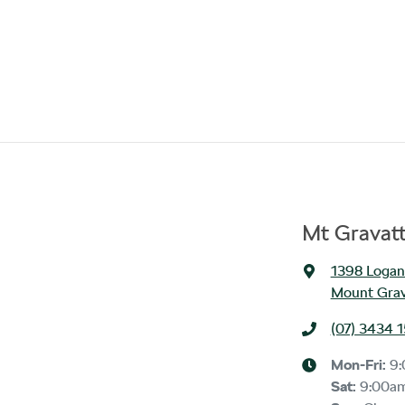
Mt Gravat
1398 Logan
Mount Grav
(07) 3434 
Mon-Fri:
9
Sat
:
9:00a