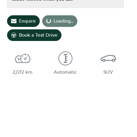
Loading...
Enquire
Loading...
Book a Test Drive
2,072 km
Automatic
SUV