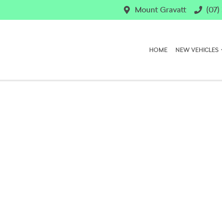
Mount Gravatt
(07)
HOME
NEW VEHICLES