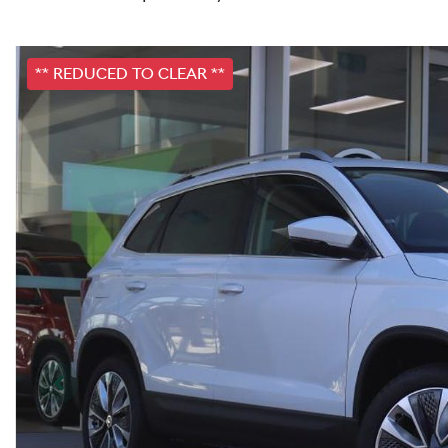
** REDUCED TO CLEAR **