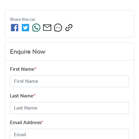
Share this
car
Enquire Now
First Name
*
Last Name
*
Email Address
*