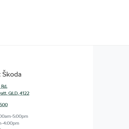
t Škoda
 Rd
,
att, QLD, 4122
1500
:00am-5:00pm
m-4:00pm