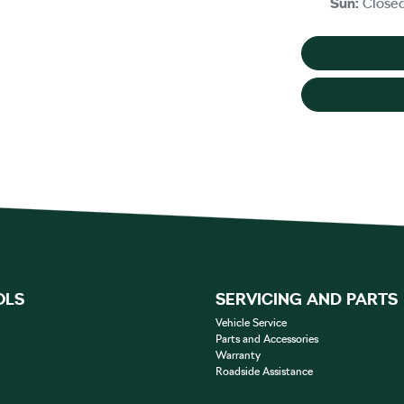
Sun
:
Close
OLS
SERVICING AND PARTS
Vehicle Service
Parts and Accessories
Warranty
Roadside Assistance