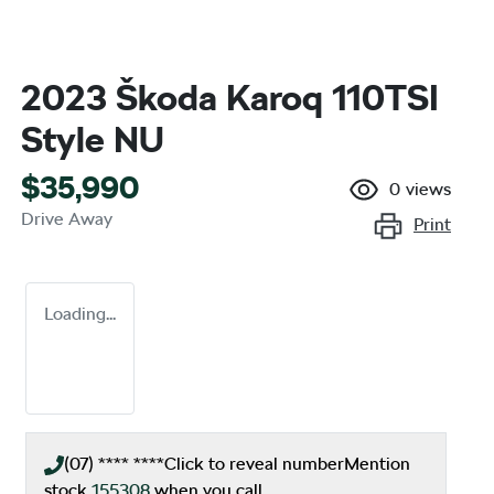
2023 Škoda Karoq 110TSI
Style NU
$35,990
0
views
Drive Away
Print
Loading...
(07) **** ****
Click to reveal number
Mention
stock
155308
when you call