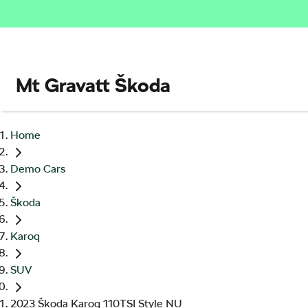
Mt Gravatt Škoda
Home
Demo Cars
Škoda
Karoq
SUV
2023 Škoda Karoq 110TSI Style NU