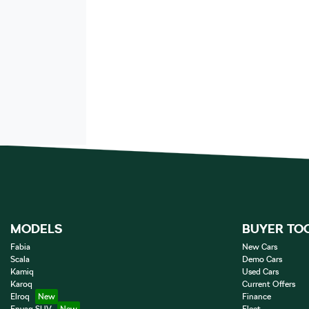
MODELS
BUYER TO
Fabia
New Cars
Scala
Demo Cars
Kamiq
Used Cars
Karoq
Current Offers
Elroq
Finance
Enyaq SUV
Fleet