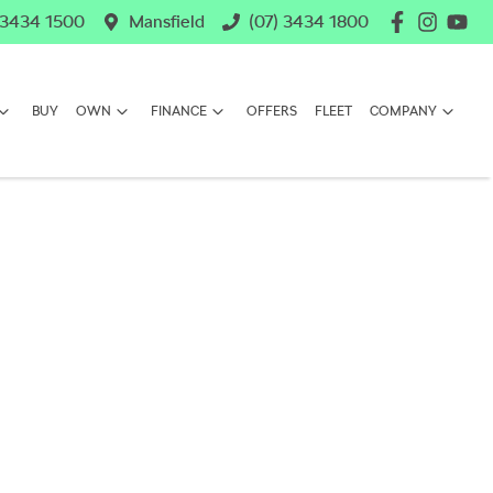
 3434 1500
Mansfield
(07) 3434 1800
BUY
OWN
FINANCE
OFFERS
FLEET
COMPANY