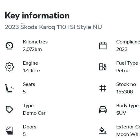
Key information
2023 Škoda Karoq 110TSI Style NU
Kilometres
Complianc
2,072km
2023
Engine
Fuel Type
1.4-litre
Petrol
Seats
Stock no
5
155308
Type
Body type
Demo Car
SUV
Doors
Exterior C
5
Moon Whi