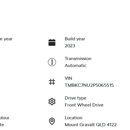
e year
Build year
2023
Transmission
Automatic
VIN
TMBKC7NU2P5065515
Drive type
Front Wheel Drive
olour
Location
te
Mount Gravatt QLD 4122