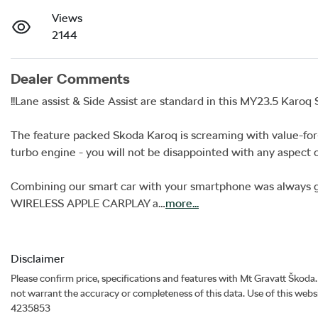
Views
2144
Dealer Comments
!!Lane assist & Side Assist are standard in this MY23.5 Karoq St
The feature packed Skoda Karoq is screaming with value-for-
turbo engine - you will not be disappointed with any aspect of 
Combining our smart car with your smartphone was always g
WIRELESS APPLE CARPLAY a…
more
...
Disclaimer
Please confirm price, specifications and features with
Mt Gravatt Škoda
not warrant the accuracy or completeness of this data. Use of this webs
4235853