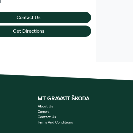
d
Contact Us
Get Directions
MT GRAVATT ŠKODA
About Us
Careers
Contact Us
Terms And Conditions