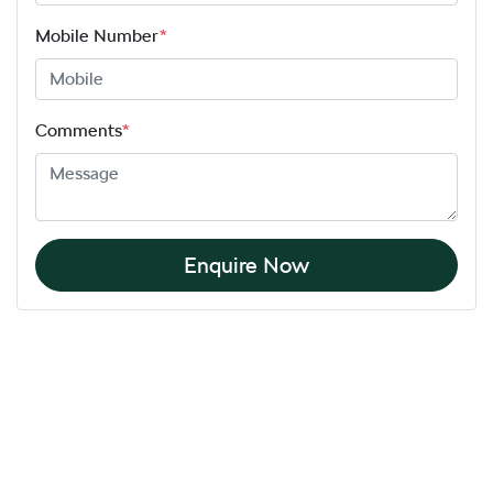
Mobile Number
*
Comments
*
Enquire Now