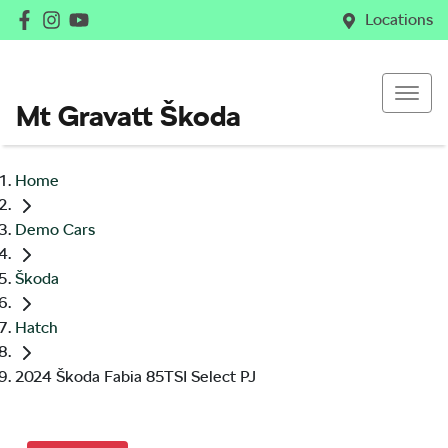
Locations
Mt Gravatt Škoda
Home
Demo Cars
Škoda
Hatch
2024 Škoda Fabia 85TSI Select PJ