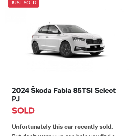
JUST SOLD
2024 Škoda Fabia 85TSI Select
PJ
SOLD
Unfortunately this
car
recently sold.