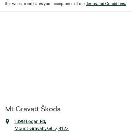
this website indicates your acceptance of our
Terms and Conditions.
Mt Gravatt Škoda
1398 Logan Rd
,
Mount Gravatt, QLD, 4122