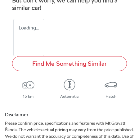
But don't worry, we can help you find a
similar
car
!
Loading...
Find Me Something Similar
15 km
Automatic
Hatch
Disclaimer
Please confirm price, specifications and features with
Mt Gravatt
Škoda
. The vehicles actual pricing may vary from the price published.
We do not warrant the accuracy or completeness of this data. Use of