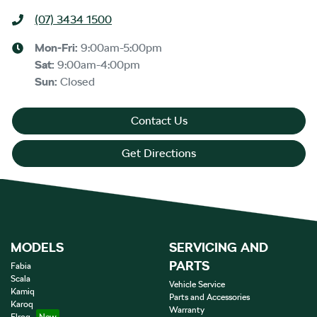
(07) 3434 1500
Mon-Fri:
9:00am-5:00pm
Sat
:
9:00am-4:00pm
Sun
:
Closed
Contact Us
Get Directions
MODELS
SERVICING AND
PARTS
Fabia
Scala
Vehicle Service
Kamiq
Parts and Accessories
Karoq
Warranty
Elroq