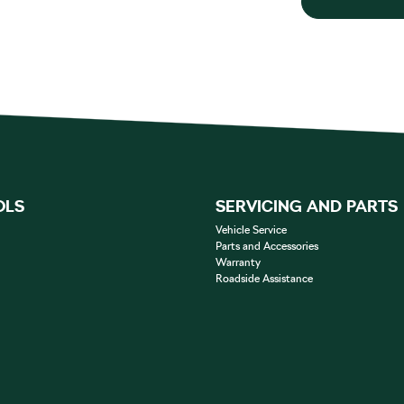
OLS
SERVICING AND PARTS
Vehicle Service
Parts and Accessories
Warranty
Roadside Assistance