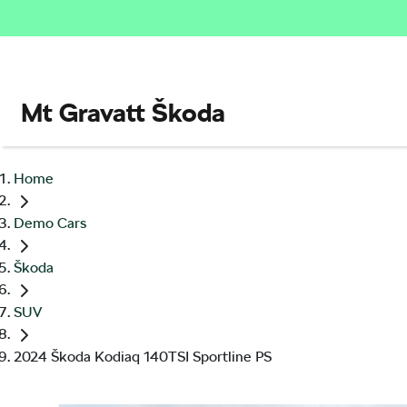
Mt Gravatt Škoda
Home
Demo Cars
Škoda
SUV
2024 Škoda Kodiaq 140TSI Sportline PS