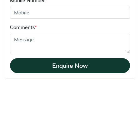
Mobile Number
*
Comments
*
Enquire Now