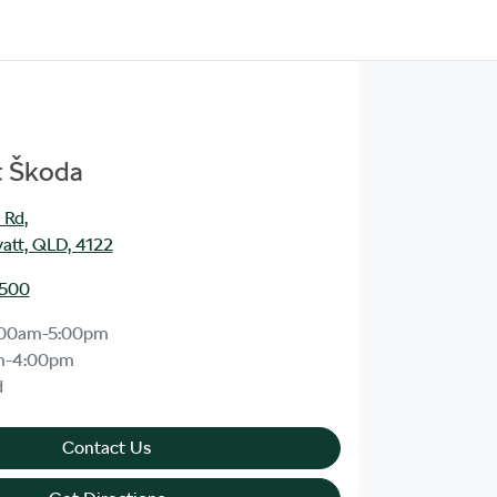
t Škoda
 Rd
,
att, QLD, 4122
1500
:00am-5:00pm
m-4:00pm
d
Contact Us