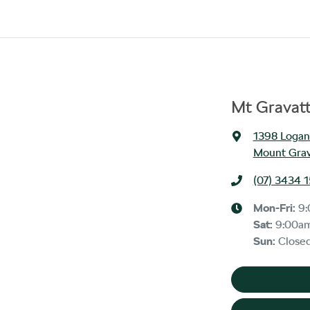
Mt Gravat
1398 Logan
Mount Grav
(07) 3434 
Mon-Fri:
9
Sat
:
9:00a
Sun
:
Close