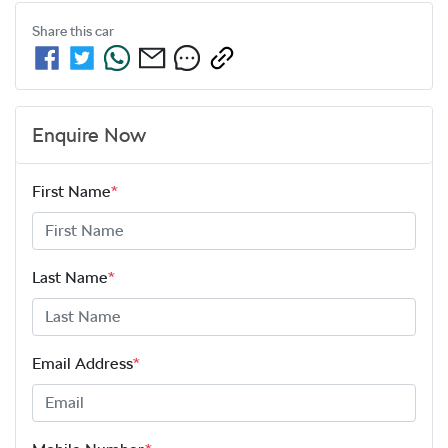
Share this
car
Enquire Now
First Name
*
Last Name
*
Email Address
*