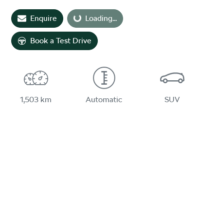
Loading...
Enquire
Loading...
Book a Test Drive
1,503 km
Automatic
SUV