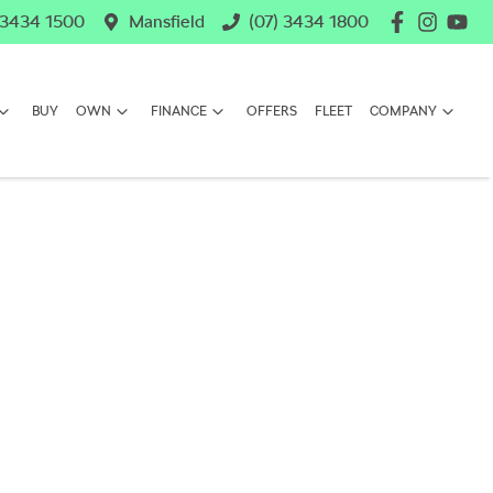
 3434 1500
Mansfield
(07) 3434 1800
BUY
OWN
FINANCE
OFFERS
FLEET
COMPANY