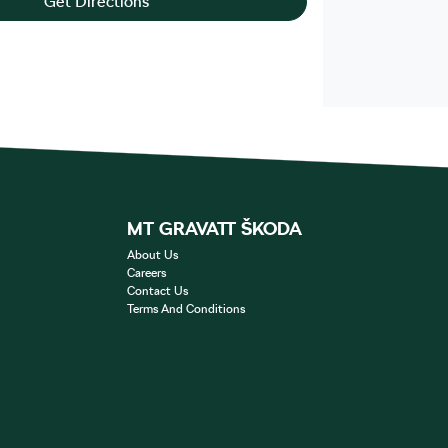
Get Directions
MT GRAVATT ŠKODA
About Us
Careers
Contact Us
Terms And Conditions