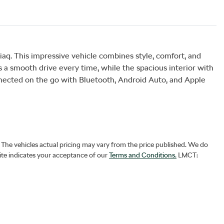
. This impressive vehicle combines style, comfort, and 
a smooth drive every time, while the spacious interior with 
nected on the go with Bluetooth, Android Auto, and Apple 
. The vehicles actual pricing may vary from the price published. We do
ite indicates your acceptance of our
Terms and Conditions.
LMCT: