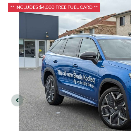
** INCLUDES $4,000 FREE FUEL CARD **