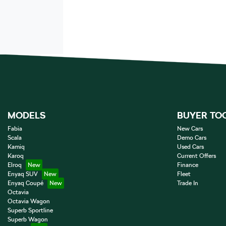
MODELS
BUYER TO
Fabia
New Cars
Scala
Demo Cars
Kamiq
Used Cars
Karoq
Current Offers
Elroq
Finance
Enyaq SUV
Fleet
Enyaq Coupé
Trade In
Octavia
Octavia Wagon
Superb Sportline
Superb Wagon