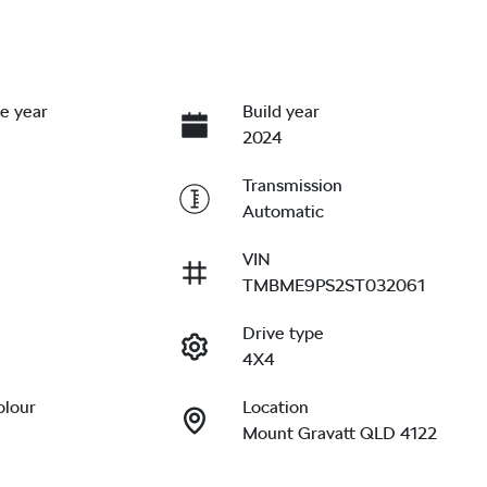
e year
Build year
2024
Transmission
Automatic
VIN
TMBME9PS2ST032061
Drive type
4X4
olour
Location
Mount Gravatt QLD 4122