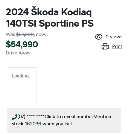
2024 Škoda Kodiaq
140TSI Sportline PS
Was
$61,990
,
now
:
0
views
$54,990
Print
Drive Away
Loading...
(07) **** ****
Click to reveal number
Mention
stock
162036
when you call