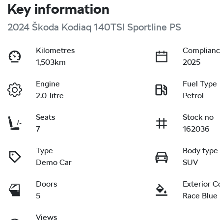
Key information
2024 Škoda Kodiaq 140TSI Sportline PS
Kilometres
Complianc
1,503km
2025
Engine
Fuel Type
2.0-litre
Petrol
Seats
Stock no
7
162036
Type
Body type
Demo Car
SUV
Doors
Exterior C
5
Race Blue
Views