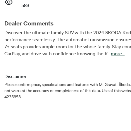
583
Dealer Comments
Discover the ultimate family SUV with the 2024 SKODA Kodiaq
performance seamlessly. The automatic transmission ensures 
7+ seats provides ample room for the whole family. Stay con
CarPlay, and drive with confidence knowing the K…
more
...
Disclaimer
Please confirm price, specifications and features with
Mt Gravatt Škoda
not warrant the accuracy or completeness of this data. Use of this webs
4235853