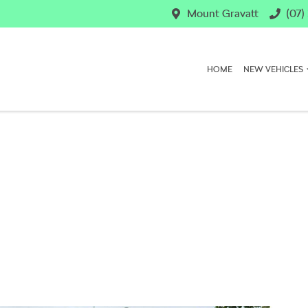
Mount Gravatt
(07)
HOME
NEW VEHICLES