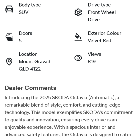
Body type
Drive type
SUV
Front Wheel
Drive
Doors
Exterior Colour
5
Velvet Red
Location
Views
Mount Gravatt
819
QLD 4122
Dealer Comments
Introducing the 2025 SKODA Octavia (Automatic), a 
remarkable blend of style, comfort, and cutting-edge 
technology. This model exemplifies SKODA's commitment 
to quality and innovation, ensuring every drive is an 
enjoyable experience. With a spacious interior and 
advanced safety features, the Octavia is designed to cater 