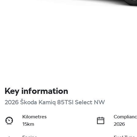
Key information
2026 Škoda Kamiq 85TSI Select NW
Kilometres
Complianc
15km
2026