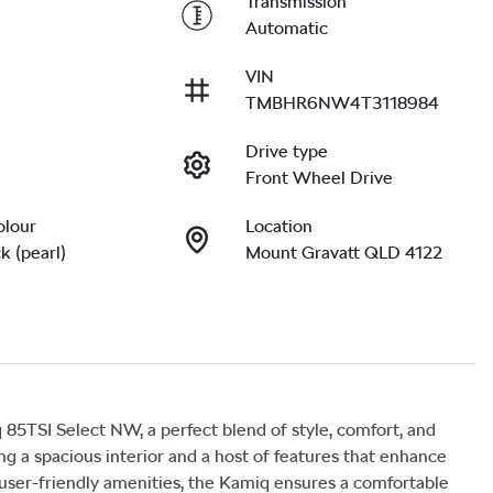
Transmission
Automatic
VIN
TMBHR6NW4T3118984
Drive type
Front Wheel Drive
olour
Location
k (pearl)
Mount Gravatt QLD 4122
TSI Select NW, a perfect blend of style, comfort, and 
ing a spacious interior and a host of features that enhance 
user-friendly amenities, the Kamiq ensures a comfortable 