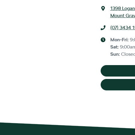
1398 Logan
Mount Grav
(07) 3434 
Mon-Fri:
9
Sat
:
9:00a
Sun
:
Close