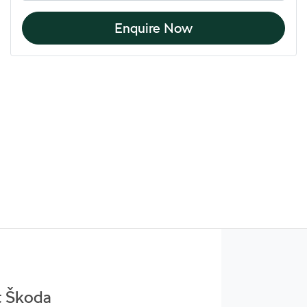
Enquire Now
t Škoda