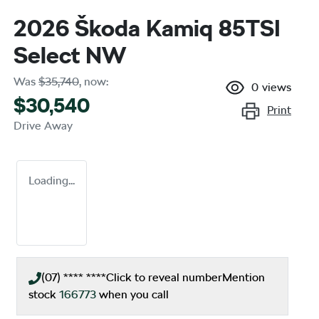
2026 Škoda Kamiq 85TSI
Select NW
Was
$35,740
,
now
:
0
views
$30,540
Print
Drive Away
Loading...
(07) **** ****
Click to reveal number
Mention
stock
166773
when you call