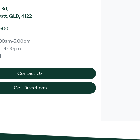
 Rd
,
att, QLD, 4122
1500
:00am-5:00pm
m-4:00pm
d
Contact Us
Get Directions