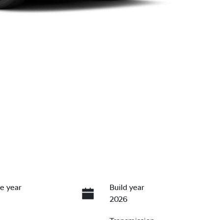
e year
Build year
2026