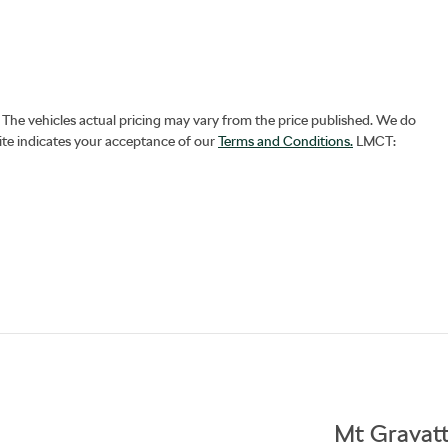
. The vehicles actual pricing may vary from the price published. We do
ite indicates your acceptance of our
Terms and Conditions.
LMCT:
Mt Gravat