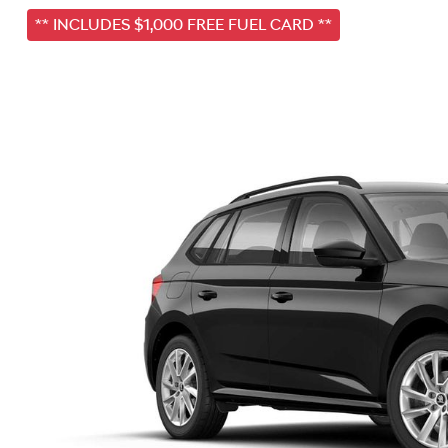
** INCLUDES $1,000 FREE FUEL CARD **