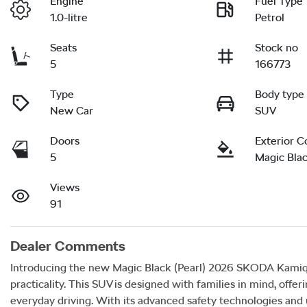
Engine
Fuel Type
1.0-litre
Petrol
Seats
Stock no
5
166773
Type
Body type
New Car
SUV
Doors
Exterior C
5
Magic Blac
Views
91
Dealer Comments
Introducing the new Magic Black (Pearl) 2026 SKODA Kamiq 85
practicality. This SUV is designed with families in mind, offer
everyday driving. With its advanced safety technologies and 