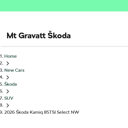
Mt Gravatt Škoda
Home
New Cars
Škoda
SUV
2026 Škoda Kamiq 85TSI Select NW