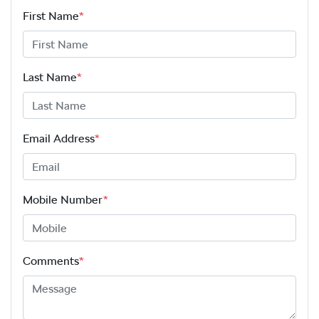
First Name
*
Last Name
*
Email Address
*
Mobile Number
*
Comments
*