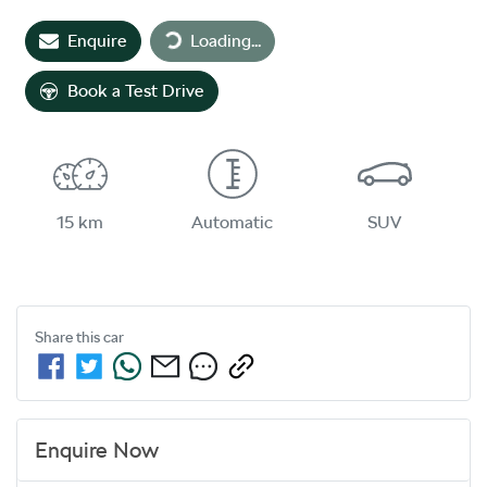
Enquire
Loading...
Loading...
Book a Test Drive
15 km
Automatic
SUV
Share this
car
Enquire Now