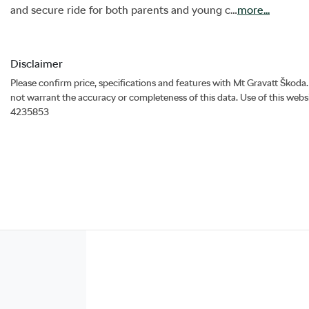
and secure ride for both parents and young c…
more
...
Disclaimer
Please confirm price, specifications and features with
Mt Gravatt Škoda
not warrant the accuracy or completeness of this data. Use of this webs
4235853