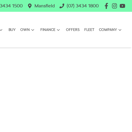
 3434 1500
Mansfield
(07) 3434 1800
BUY
OWN
FINANCE
OFFERS
FLEET
COMPANY