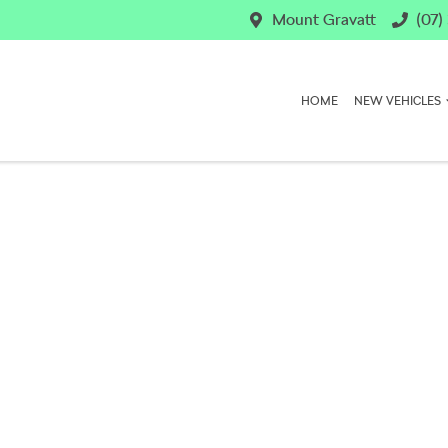
Mount Gravatt
(07)
HOME
NEW VEHICLES