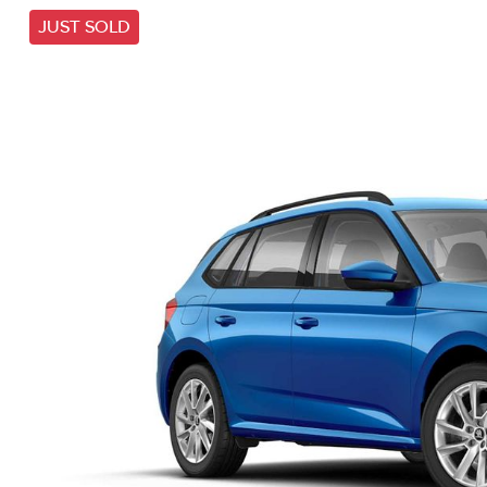
JUST SOLD