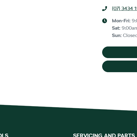
(07) 3434 
Mon-Fri:
9
Sat
:
9:00a
Sun
:
Close
OLS
SERVICING AND PARTS