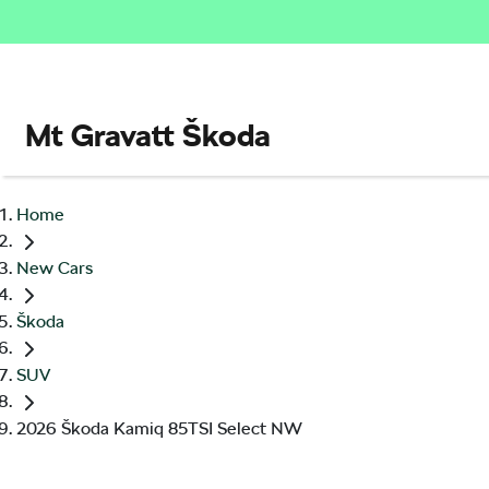
Mt Gravatt Škoda
Home
New Cars
Škoda
SUV
2026 Škoda Kamiq 85TSI Select NW