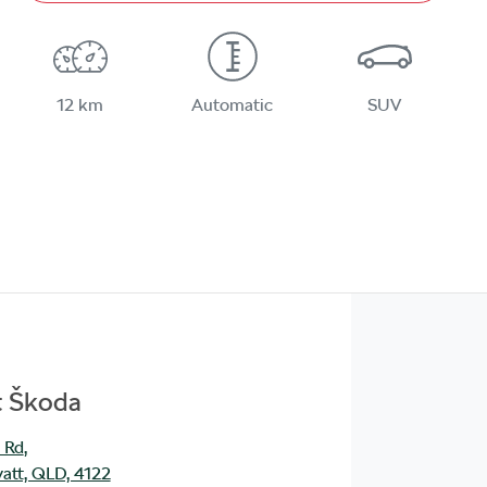
12 km
Automatic
SUV
t Škoda
 Rd
,
att, QLD, 4122