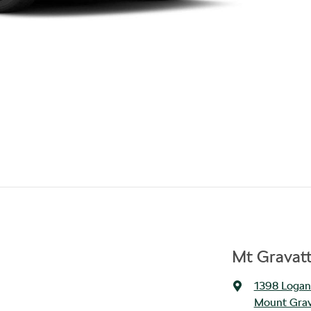
Mt Gravat
1398 Logan
Mount Grav