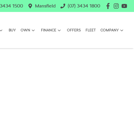
 3434 1500
Mansfield
(07) 3434 1800
BUY
OWN
FINANCE
OFFERS
FLEET
COMPANY