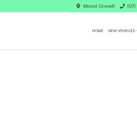
Mount Gravatt
(07)
HOME
NEW VEHICLES