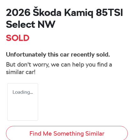
2026 Škoda Kamiq 85TSI
Select NW
SOLD
Unfortunately this
car
recently sold.
But don't worry, we can help you find a
similar
car
!
Loading...
Find Me Something Similar