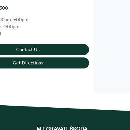
1500
:00am-5:00pm
m-4:00pm
d
Contact Us
Get Directions
MT GRAVATT ŠKODA