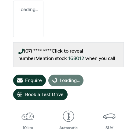
Loading...
(07) **** ****
Click to reveal
number
Mention stock
168012
when you call
Enquire
Loading...
Loading...
Book a Test Drive
10 km
Automatic
SUV