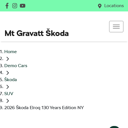
Locations
Mt Gravatt Škoda
Home
Demo Cars
Škoda
SUV
2026 Škoda Elroq 130 Years Edition NY