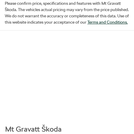
Please confirm price, specifications and features with
Mt Gravatt
Škoda
. The vehicles actual pricing may vary from the price published.
We do not warrant the accuracy or completeness of this data. Use of
this website indicates your acceptance of our
Terms and Conditions.
Mt Gravatt Škoda