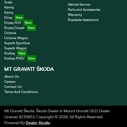
Scala
Vehicle Service
Kamiq
Parts and Accessories
Karoq
Warranty
Elroq
Roadside Assistance
Enyaq SUV
Enyaq Coupé
Octavia
Octavia Wagon
Superb Sportline
Superb Wagon
Kodiaq
Kodiaq PHEV
MT GRAVATT ŠKODA
About Us
Careers
Contact Us
Terms And Conditions
Mt Gravatt Škoda
.
Škoda Dealer
in
Mount Gravatt QLD
.
Dealer
License:
4235853
.
Copyright ©
2026
. All Rights Reserved.
Powered By
Dealer Studio