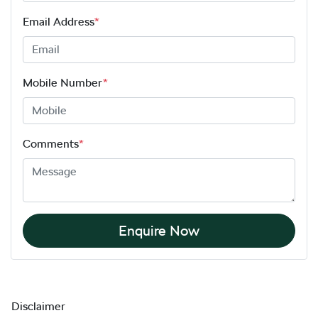
Email Address
*
Mobile Number
*
Comments
*
Enquire Now
Disclaimer