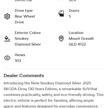
Drive type
Doors
Rear Wheel
5
Drive
Exterior Colour
Location
Smokey
Mount Gravatt
Diamond Silver
QLD 4122
Views
103
Dealer Comments
Introducing the New Smokey Diamond Silver 2025 
SKODA Elroq 130 Years Edition, a remarkable SUV that 
combines practicality, safety, and eco-friendly driving. This 
electric vehicle is perfect for families, offering ample 
space and features designed for everyday convenience. 