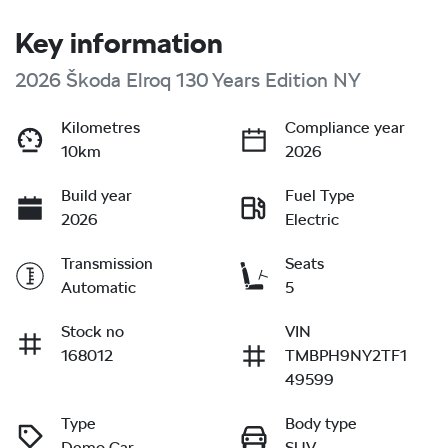
Key information
2026 Škoda Elroq 130 Years Edition NY
Kilometres
Compliance year
10km
2026
Build year
Fuel Type
2026
Electric
Transmission
Seats
Automatic
5
Stock no
VIN
168012
TMBPH9NY2TF1
49599
Type
Body type
Demo Car
SUV