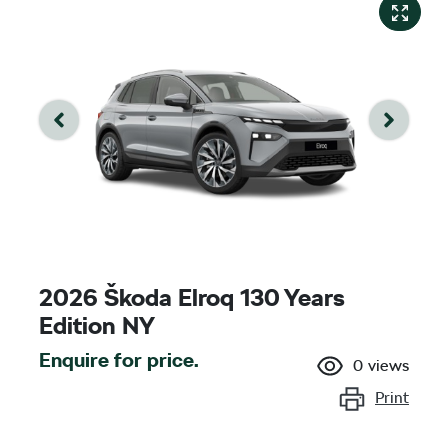
2026 Škoda Elroq 130 Years
Edition NY
Enquire for price.
0
views
Print