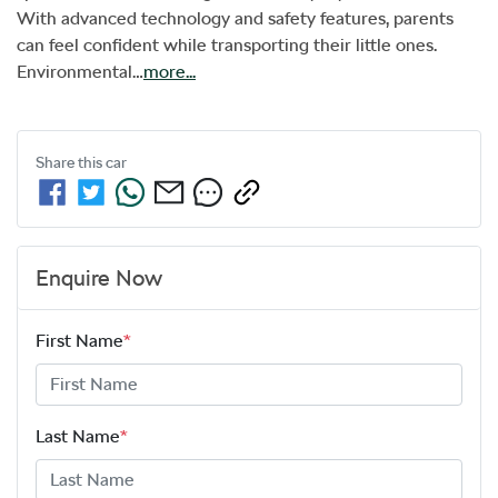
With advanced technology and safety features, parents 
can feel confident while transporting their little ones. 
Environmental…
more
...
Share this
car
Enquire Now
First Name
*
Last Name
*