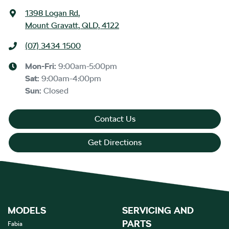
1398 Logan Rd
,
Mount Gravatt, QLD, 4122
(07) 3434 1500
Mon-Fri:
9:00am-5:00pm
Sat
:
9:00am-4:00pm
Sun
:
Closed
Contact Us
Get Directions
MODELS
SERVICING AND
PARTS
Fabia