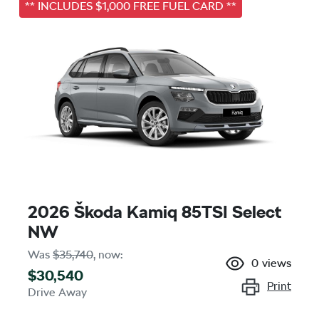
** INCLUDES $1,000 FREE FUEL CARD **
2026 Škoda Kamiq 85TSI Select
NW
Was
$35,740
,
now
:
0
views
$30,540
Print
Drive Away