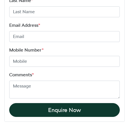
Last Name
*
Email Address
*
Mobile Number
*
Comments
*
Enquire Now