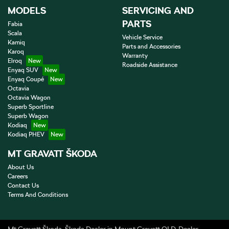
MODELS
SERVICING AND
PARTS
Fabia
Scala
Vehicle Service
Kamiq
Parts and Accessories
Karoq
Warranty
Elroq
Roadside Assistance
Enyaq SUV
Enyaq Coupé
Octavia
Octavia Wagon
Superb Sportline
Superb Wagon
Kodiaq
Kodiaq PHEV
MT GRAVATT ŠKODA
About Us
Careers
Contact Us
Terms And Conditions
Mt Gravatt Škoda
.
Škoda Dealer
in
Mount Gravatt QLD
.
Dealer