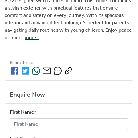
SUV designed with families in mind. This model combines 
a stylish exterior with practical features that ensure 
comfort and safety on every journey. With its spacious 
interior and advanced technology, it's perfect for parents 
navigating daily routines with young children. Enjoy peace 
of mind…
more
...
Share this
car
Enquire Now
First Name
*