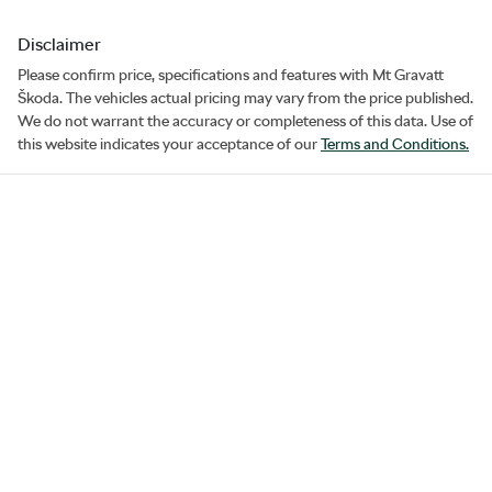
Disclaimer
Please confirm price, specifications and features with
Mt Gravatt
Škoda
. The vehicles actual pricing may vary from the price published.
We do not warrant the accuracy or completeness of this data. Use of
this website indicates your acceptance of our
Terms and Conditions.