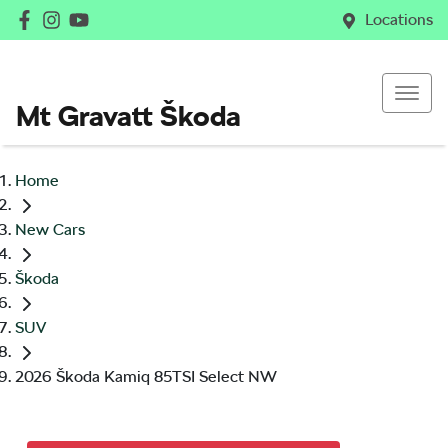
Locations
Mt Gravatt Škoda
Home
New Cars
Škoda
SUV
2026 Škoda Kamiq 85TSI Select NW