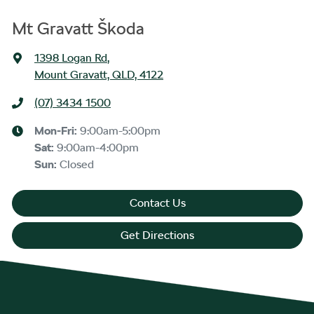
Mt Gravatt Škoda
1398 Logan Rd
,
Mount Gravatt, QLD, 4122
(07) 3434 1500
Mon-Fri:
9:00am-5:00pm
Sat
:
9:00am-4:00pm
Sun
:
Closed
Contact Us
Get Directions