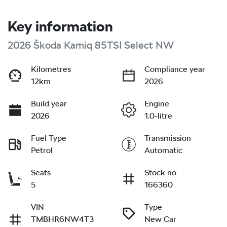
Key information
2026 Škoda Kamiq 85TSI Select NW
Kilometres
Compliance year
12km
2026
Build year
Engine
2026
1.0-litre
Fuel Type
Transmission
Petrol
Automatic
Seats
Stock no
5
166360
VIN
Type
TMBHR6NW4T3
New Car