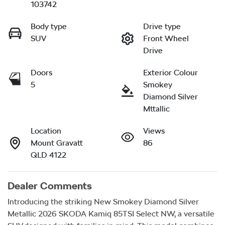
103742
Body type
Drive type
SUV
Front Wheel
Drive
Doors
Exterior Colour
5
Smokey
Diamond Silver
Mttallic
Location
Views
Mount Gravatt
86
QLD 4122
Dealer Comments
Introducing the striking New Smokey Diamond Silver 
Metallic 2026 SKODA Kamiq 85TSI Select NW, a versatile 