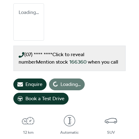
Loading...
(07) **** ****
Click to reveal
number
Mention stock
166360
when you call
Enquire
Loading...
Loading...
Book a Test Drive
12 km
Automatic
SUV