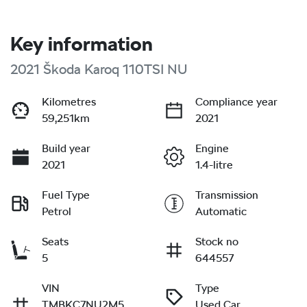
Key information
2021 Škoda Karoq 110TSI NU
Kilometres
Compliance year
59,251km
2021
Build year
Engine
2021
1.4-litre
Fuel Type
Transmission
Petrol
Automatic
Seats
Stock no
5
644557
VIN
Type
TMBKC7NU2M5
Used Car