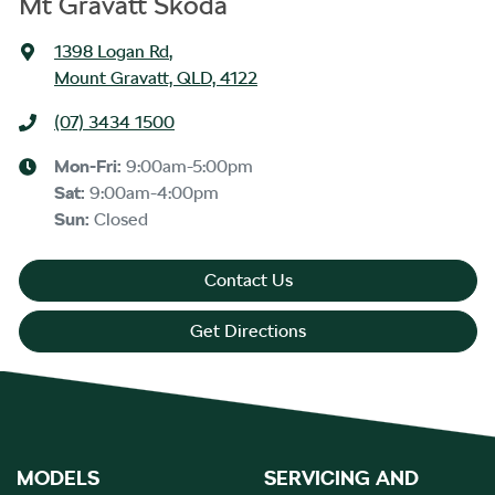
Mt Gravatt Škoda
1398 Logan Rd
,
Mount Gravatt, QLD, 4122
(07) 3434 1500
Mon-Fri:
9:00am-5:00pm
Sat
:
9:00am-4:00pm
Sun
:
Closed
Contact Us
Get Directions
MODELS
SERVICING AND