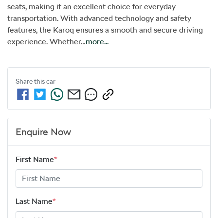
seats, making it an excellent choice for everyday 
transportation. With advanced technology and safety 
features, the Karoq ensures a smooth and secure driving 
experience. Whether…
more
...
Share this
car
Enquire Now
First Name
*
Last Name
*