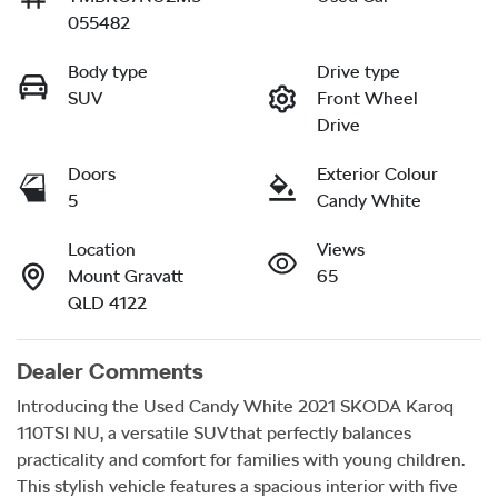
055482
Body type
Drive type
SUV
Front Wheel
Drive
Doors
Exterior Colour
5
Candy White
Location
Views
Mount Gravatt
65
QLD 4122
Dealer Comments
Introducing the Used Candy White 2021 SKODA Karoq 
110TSI NU, a versatile SUV that perfectly balances 
practicality and comfort for families with young children. 
This stylish vehicle features a spacious interior with five 