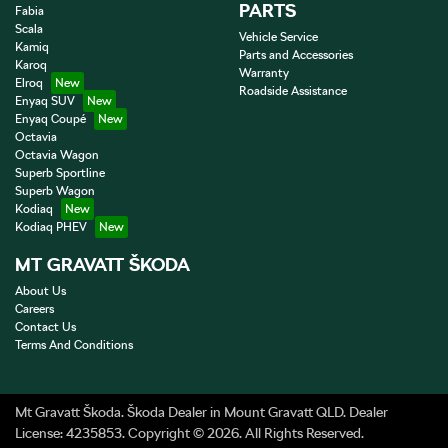
PARTS
Fabia
Scala
Vehicle Service
Kamiq
Parts and Accessories
Karoq
Warranty
Elroq
Roadside Assistance
Enyaq SUV
Enyaq Coupé
Octavia
Octavia Wagon
Superb Sportline
Superb Wagon
Kodiaq
Kodiaq PHEV
MT GRAVATT ŠKODA
About Us
Careers
Contact Us
Terms And Conditions
Mt Gravatt Škoda
.
Škoda Dealer
in
Mount Gravatt QLD
.
Dealer
License:
4235853
.
Copyright ©
2026
. All Rights Reserved.