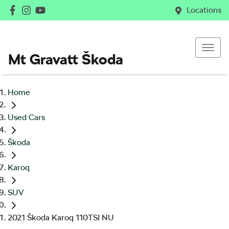
Locations
Mt Gravatt Škoda
Home
Used Cars
Škoda
Karoq
SUV
2021 Škoda Karoq 110TSI NU