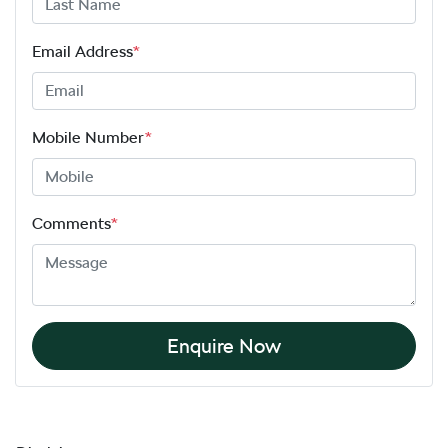
Email Address
*
Mobile Number
*
Comments
*
Enquire Now