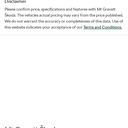
Disclaimer
Please confirm price, specifications and features with
Mt Gravatt
Škoda
. The vehicles actual pricing may vary from the price published.
We do not warrant the accuracy or completeness of this data. Use of
this website indicates your acceptance of our
Terms and Conditions.