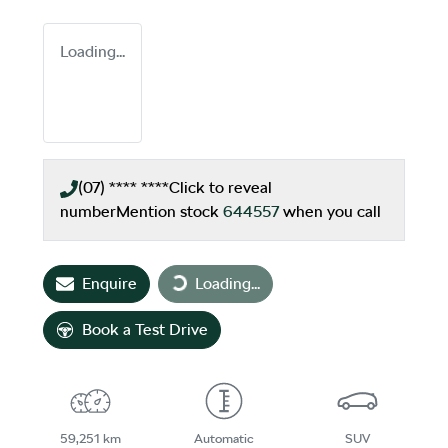
Loading...
(07) **** ****
Click to reveal
number
Mention stock
644557
when you call
Loading...
Enquire
Loading...
Book a Test Drive
59,251 km
Automatic
SUV