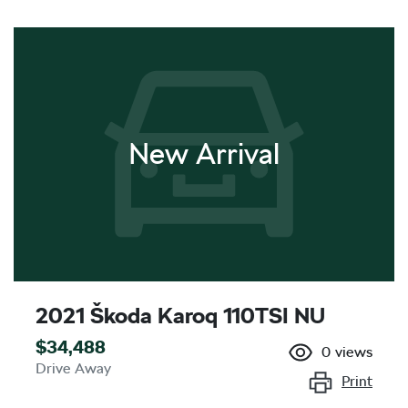
New Arrival
2021 Škoda Karoq 110TSI NU
$34,488
0
views
Drive Away
Print