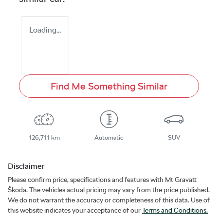
Loading...
Find Me Something Similar
126,711 km
Automatic
SUV
Disclaimer
Please confirm price, specifications and features with
Mt Gravatt
Škoda
. The vehicles actual pricing may vary from the price published.
We do not warrant the accuracy or completeness of this data. Use of
this website indicates your acceptance of our
Terms and Conditions.