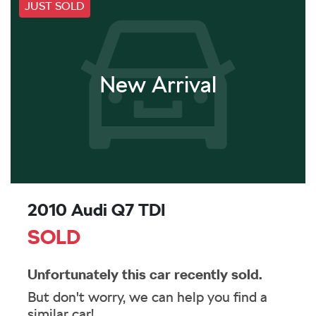
JUST SOLD
New Arrival
2010 Audi Q7 TDI
SOLD
Unfortunately this
car
recently sold.
But don't worry, we can help you find a
similar
car
!