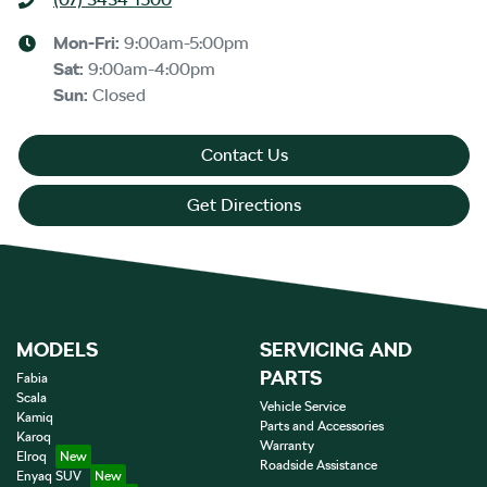
Mon-Fri:
9:00am-5:00pm
Sat
:
9:00am-4:00pm
Sun
:
Closed
Contact Us
Get Directions
MODELS
SERVICING AND
PARTS
Fabia
Scala
Vehicle Service
Kamiq
Parts and Accessories
Karoq
Warranty
Elroq
Roadside Assistance
Enyaq SUV