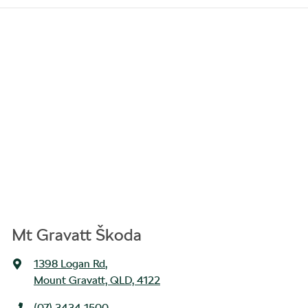
Mt Gravatt Škoda
1398 Logan Rd
,
Mount Gravatt, QLD, 4122
(07) 3434 1500