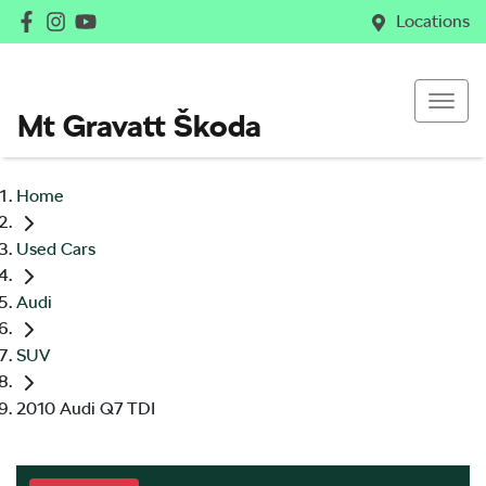
Locations
Mt Gravatt Škoda
Home
Used Cars
Audi
SUV
2010 Audi Q7 TDI