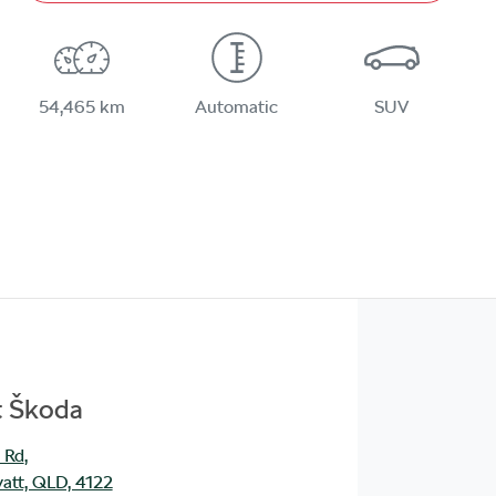
54,465 km
Automatic
SUV
t Škoda
 Rd
,
att, QLD, 4122