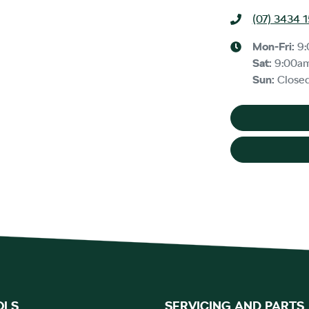
(07) 3434 
Mon-Fri:
9
Sat
:
9:00a
Sun
:
Close
OLS
SERVICING AND PARTS