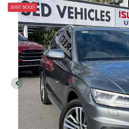
JUST SOLD