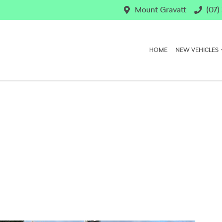
Mount Gravatt
(07)
HOME
NEW VEHICLES