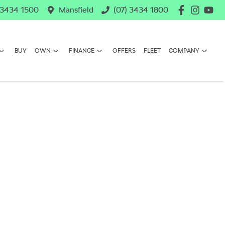
 3434 1500
Mansfield
(07) 3434 1800
BUY
OWN
FINANCE
OFFERS
FLEET
COMPANY