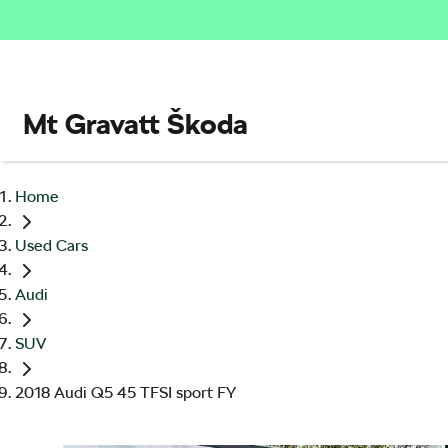
Mt Gravatt Škoda
Home
Used Cars
Audi
SUV
2018 Audi Q5 45 TFSI sport FY