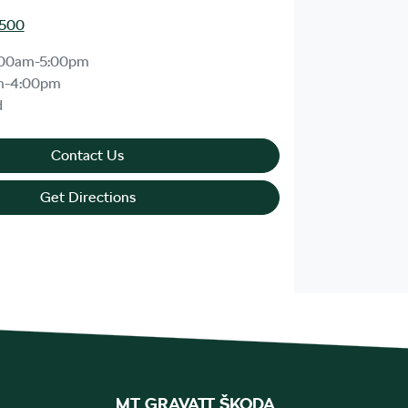
1500
:00am-5:00pm
m-4:00pm
d
Contact Us
Get Directions
MT GRAVATT ŠKODA