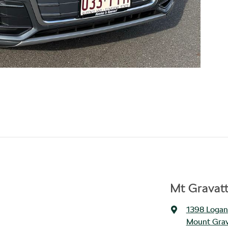
Mt Gravat
1398 Logan
Mount Grav