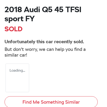
2018 Audi Q5 45 TFSI
sport FY
SOLD
Unfortunately this
car
recently sold.
But don't worry, we can help you find a
similar
car
!
Loading...
Find Me Something Similar