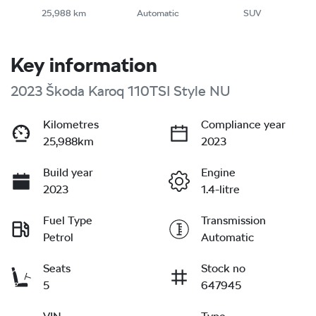
25,988 km
Automatic
SUV
Key information
2023 Škoda Karoq 110TSI Style NU
Kilometres
Compliance year
25,988km
2023
Build year
Engine
2023
1.4-litre
Fuel Type
Transmission
Petrol
Automatic
Seats
Stock no
5
647945