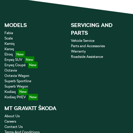
MODELS
SERVICING AND
PARTS
Fabia
Scala
Vehicle Service
Kamiq
Parts and Accessories
Karoq
Warranty
Elroq
Roadside Assistance
Enyaq SUV
Enyaq Coupé
Octavia
Octavia Wagon
Superb Sportline
Superb Wagon
Kodiaq
Kodiaq PHEV
MT GRAVATT ŠKODA
About Us
Careers
Contact Us
Terms And Conditions