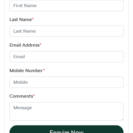
Last Name
*
Email Address
*
Mobile Number
*
Comments
*
Enquire Now