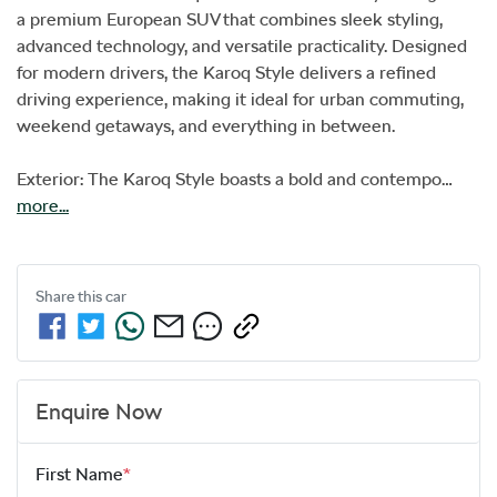
a premium European SUV that combines sleek styling, 
advanced technology, and versatile practicality. Designed 
for modern drivers, the Karoq Style delivers a refined 
driving experience, making it ideal for urban commuting, 
weekend getaways, and everything in between.

Exterior: The Karoq Style boasts a bold and contempo…
more
...
Share this
car
Enquire Now
First Name
*