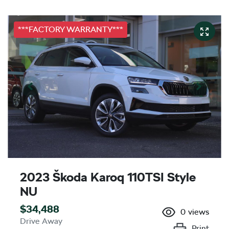
***FACTORY WARRANTY***
2023 Škoda Karoq 110TSI Style
NU
$34,488
0
views
Drive Away
Print