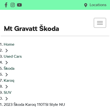
Locations
Mt Gravatt Škoda
Home
Used Cars
Škoda
Karoq
SUV
2023 Škoda Karoq 110TSI Style NU