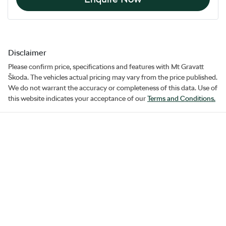
Disclaimer
Please confirm price, specifications and features with
Mt Gravatt
Škoda
. The vehicles actual pricing may vary from the price published.
We do not warrant the accuracy or completeness of this data. Use of
this website indicates your acceptance of our
Terms and Conditions.