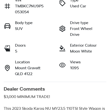
VIN
Type
TMBKC7NU9P5
Used Car
053054
Body type
Drive type
SUV
Front Wheel
Drive
Doors
Exterior Colour
5
Moon White
Location
Views
Mount Gravatt
1095
QLD 4122
Dealer Comments
$3,000 MINIMUM TRADE!

This 2023 Skoda Karoq NU MY23.5 110TSI Style Wagon is 