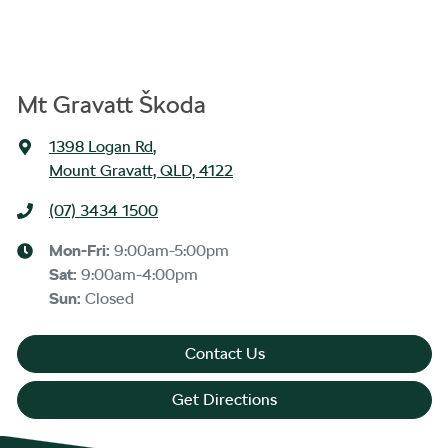
Mt Gravatt Škoda
1398 Logan Rd
,
Mount Gravatt, QLD, 4122
(07) 3434 1500
Mon-Fri:
9:00am-5:00pm
Sat
:
9:00am-4:00pm
Sun
:
Closed
Contact Us
Get Directions