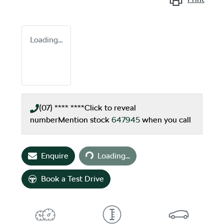
Loading...
(07) **** ****
Click to reveal
number
Mention stock
647945
when you call
Loading...
Enquire
Loading...
Book a Test Drive