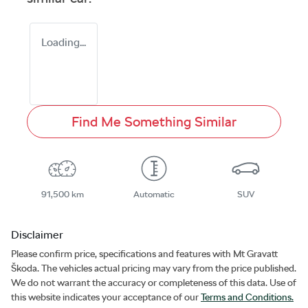
Loading...
Find Me Something Similar
91,500 km
Automatic
SUV
Disclaimer
Please confirm price, specifications and features with
Mt Gravatt
Škoda
. The vehicles actual pricing may vary from the price published.
We do not warrant the accuracy or completeness of this data. Use of
this website indicates your acceptance of our
Terms and Conditions.