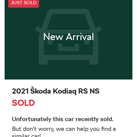
JUST SOLD
New Arrival
2021 Škoda Kodiaq RS NS
SOLD
Unfortunately this
car
recently sold.
But don't worry, we can help you find a
similar
car
!