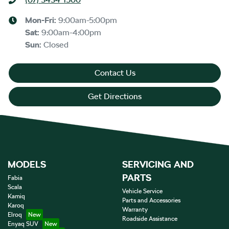
Mon-Fri:
9:00am-5:00pm
Sat
:
9:00am-4:00pm
Sun
:
Closed
Contact Us
Get Directions
MODELS
SERVICING AND
PARTS
Fabia
Scala
Vehicle Service
Kamiq
Parts and Accessories
Karoq
Warranty
Elroq
Roadside Assistance
Enyaq SUV