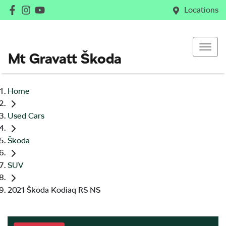
Locations
Mt Gravatt Škoda
Home
Used Cars
Škoda
SUV
2021 Škoda Kodiaq RS NS