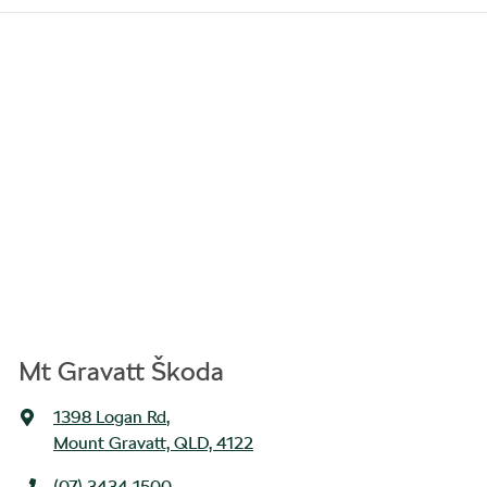
Mt Gravatt Škoda
1398 Logan Rd
,
Mount Gravatt, QLD, 4122
(07) 3434 1500