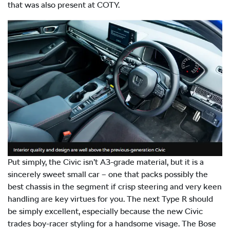
that was also present at COTY.
Put simply, the Civic isn’t A3-grade material, but it is a
sincerely sweet small car – one that packs possibly the
best chassis in the segment if crisp steering and very keen
handling are key virtues for you. The next Type R should
be simply excellent, especially because the new Civic
trades boy-racer styling for a handsome visage. The Bose