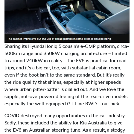
Sharing its Hyundai Ioniq 5 cousin’s e-GMP platform, circa-
500km range and 350kW charging architecture – limited
to around 240kW in reality – the EV6 is practical for road
trips, and it’s a big car, too, with substantial cabin room,
even if the boot isn’t to the same standard. But it’s really
the ride quality that shines, especially at higher speeds
where urban pitter-patter is dialled out. And we love the
supple, not-overpowered feeling of the rear-drive models,
especially the well-equipped GT-Line RWD – our pick.
COVID destroyed many opportunities in the car industry.
Sadly, these included the ability for Kia Australia to give
the EV6 an Australian steering tune. As a result, a stodgy