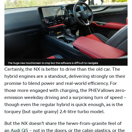
Certainly, the NX is better to drive than the old car. The
hybrid engines are a standout, delivering strongly on their
promise to blend power and real-world efficiency. For
those more engaged with charging, the PHEV allows zero-
emission weekday driving and a surprising turn of speed –
though even the regular hybrid is quick enough, as is the
torquey (but quite grainy) 2.4-litre turbo model.
But the NX doesn’t share the hewn-from-granite feel of
an
Audi Q5
– not in the doors, or the cabin plastics, or the