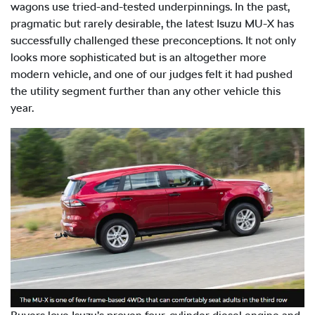
wagons use tried-and-tested underpinnings. In the past,
pragmatic but rarely desirable, the latest Isuzu
MU-X
has
successfully challenged these preconceptions. It not only
looks more sophisticated but is an altogether more
modern vehicle, and one of our judges felt it had pushed
the utility segment further than any other vehicle this
year.