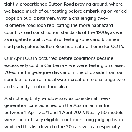
tightly-proportioned Sutton Road proving ground, where
we based much of our testing before embarking on varied
loops on public bitumen. With a challenging two-
kilometre road loop replicating the more haphazard
country-road construction standards of the 1970s, as well
as irrigated stability-control testing zones and bitumen
skid pads galore, Sutton Road is a natural home for COTY.
Our April COTY occurred before conditions became
excessively cold in Canberra – we were testing on classic
20-something-degree days and in the dry, aside from our
sprinkler-driven artificial water creation to challenge tyre
and stability-control tune alike.
A strict eligibility window saw us consider all new-
generation cars launched on the Australian market
between 1 April 2021 and 1 April 2022. Nearly 50 models
were theoretically eligible; our four-strong judging team
whittled this list down to the 20 cars with an especially