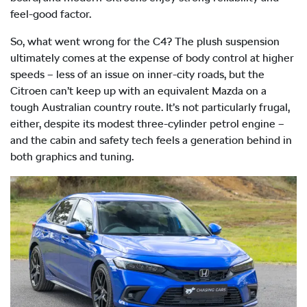
feel-good factor.
So, what went wrong for the C4? The plush suspension
ultimately comes at the expense of body control at higher
speeds – less of an issue on inner-city roads, but the
Citroen can’t keep up with an equivalent Mazda on a
tough Australian country route. It’s not particularly frugal,
either, despite its modest three-cylinder petrol engine –
and the cabin and safety tech feels a generation behind in
both graphics and tuning.