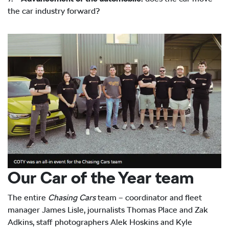
the car industry forward?
Our Car of the Year team
The entire
Chasing Cars
team – coordinator and fleet
manager James Lisle, journalists Thomas Place and Zak
Adkins, staff photographers Alek Hoskins and Kyle