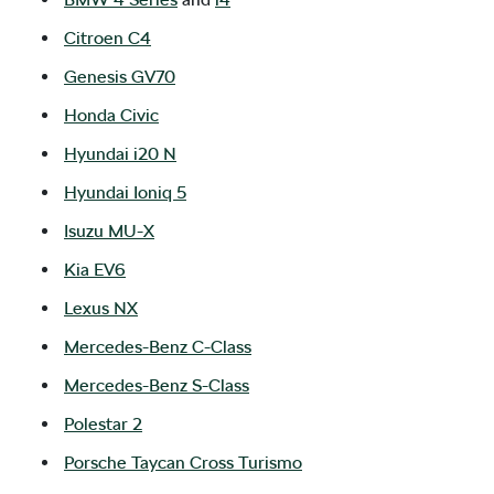
Citroen C4
Genesis GV70
Honda Civic
Hyundai i20 N
Hyundai Ioniq 5
Isuzu
MU-X
Kia EV6
Lexus NX
Mercedes-Benz C-Class
Mercedes-Benz S-Class
Polestar 2
Porsche Taycan Cross Turismo