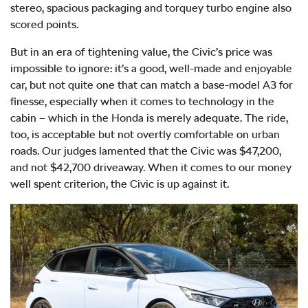
stereo, spacious packaging and torquey turbo engine also
scored points.
But in an era of tightening value, the Civic’s price was
impossible to ignore: it’s a good, well-made and enjoyable
car, but not quite one that can match a base-model A3 for
finesse, especially when it comes to technology in the
cabin – which in the Honda is merely adequate. The ride,
too, is acceptable but not overtly comfortable on urban
roads. Our judges lamented that the Civic was $47,200,
and not $42,700 driveaway. When it comes to our money
well spent criterion, the Civic is up against it.