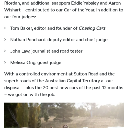
Riordan, and additional snappers Eddie Yabsley and Aaron
Wishart – contributed to our Car of the Year, in addition to
our four judges:
• Tom Baker, editor and founder of
Chasing Cars
• Nathan Ponchard, deputy editor and chief judge
• John Law, journalist and road tester
• Melissa Ong, guest judge
With a controlled environment at Sutton Road and the
superb roads of the Australian Capital Territory at our
disposal – plus the 20 best new cars of the past 12 months
– we got on with the job.