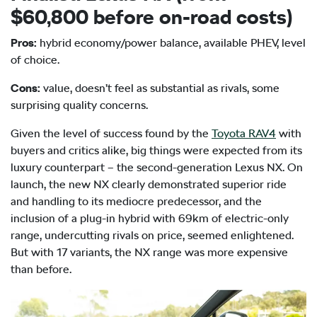
$60,800 before on-road costs)
Pros:
hybrid economy/power balance, available PHEV, level
of choice.
Cons:
value, doesn’t feel as substantial as rivals, some
surprising quality concerns.
Given the level of success found by the
Toyota RAV4
with
buyers and critics alike, big things were expected from its
luxury counterpart – the second-generation Lexus NX. On
launch, the new NX clearly demonstrated superior ride
and handling to its mediocre predecessor, and the
inclusion of a plug-in hybrid with 69km of electric-only
range, undercutting rivals on price, seemed enlightened.
But with 17 variants, the NX range was more expensive
than before.