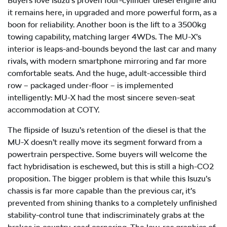
Buyers love Isuzu’s proven four-cylinder diesel engine and
it remains here, in upgraded and more powerful form, as a
boon for reliability. Another boon is the lift to a 3500kg
towing capability, matching larger 4WDs. The
MU-X
’s
interior is leaps-and-bounds beyond the last car and many
rivals, with modern smartphone mirroring and far more
comfortable seats. And the huge, adult-accessible third
row – packaged under-floor – is implemented
intelligently:
MU-X
had the most sincere seven-seat
accommodation at COTY.
The flipside of Isuzu’s retention of the diesel is that the
MU-X
doesn’t really move its segment forward from a
powertrain perspective. Some buyers will welcome the
fact hybridisation is eschewed, but this is still a high-CO2
proposition. The bigger problem is that while this Isuzu’s
chassis is far more capable than the previous car, it’s
prevented from shining thanks to a completely unfinished
stability-control tune that indiscriminately grabs at the