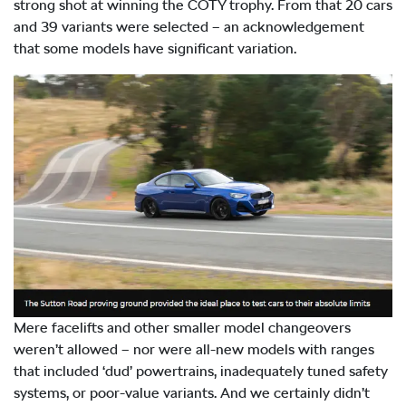
strong shot at winning the COTY trophy. From that 20 cars
and 39 variants were selected – an acknowledgement
that some models have significant variation.
Mere facelifts and other smaller model changeovers
weren’t allowed – nor were all-new models with ranges
that included ‘dud’ powertrains, inadequately tuned safety
systems, or poor-value variants. And we certainly didn’t