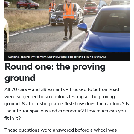
Round one: the proving
ground
All 20 cars – and 39 variants – trucked to Sutton Road
were subjected to scrupulous testing at the proving
ground. Static testing came first: how does the car look? Is
the interior spacious and ergonomic? How much can you
fit in it?
These questions were answered before a wheel was