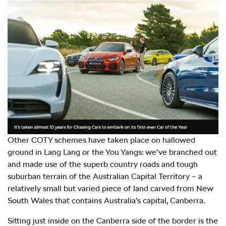
Other COTY schemes have taken place on hallowed
ground in Lang Lang or the You Yangs: we’ve branched out
and made use of the superb country roads and tough
suburban terrain of the Australian Capital Territory – a
relatively small but varied piece of land carved from New
South Wales that contains Australia’s capital, Canberra.
Sitting just inside on the Canberra side of the border is the