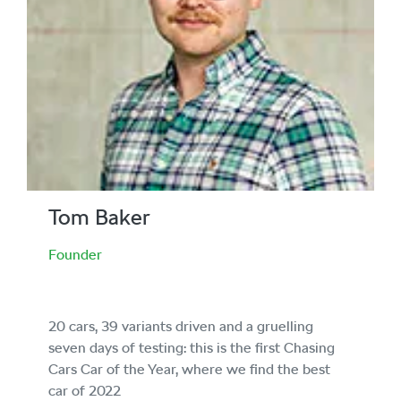
Tom Baker
Founder
20 cars, 39 variants driven and a gruelling
seven days of testing: this is the first Chasing
Cars Car of the Year, where we find the best
car of 2022