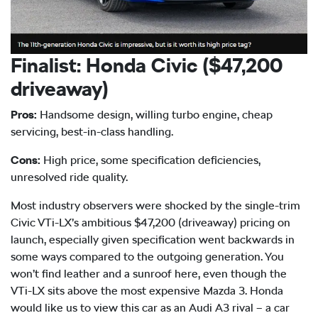
Finalist: Honda Civic ($47,200
driveaway)
Pros:
Handsome design, willing turbo engine, cheap
servicing, best-in-class handling.
Cons:
High price, some specification deficiencies,
unresolved ride quality.
Most industry observers were shocked by the single-trim
Civic VTi-LX’s ambitious $47,200 (driveaway) pricing on
launch, especially given specification went backwards in
some ways compared to the outgoing generation. You
won’t find leather and a sunroof here, even though the
VTi-LX sits above the most expensive Mazda 3. Honda
would like us to view this car as an Audi A3 rival – a car