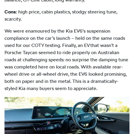
Cons:
high price, cabin plastics, stodgy steering tune,
scarcity.
We were enamoured by the Kia EV6’s suspension
compliance on the car’s launch – held on the same roads
used for our COTY testing. Finally, an EV that wasn’t a
Porsche Taycan seemed to ride properly on Australian
roads at challenging speeds: no surprise the damping tune
was completed here on local roads. With available rear-
wheel drive or all-wheel drive, the EV6 looked promising,
both on paper and in the metal. This is a dramatically-
styled Kia many buyers seem to appreciate.