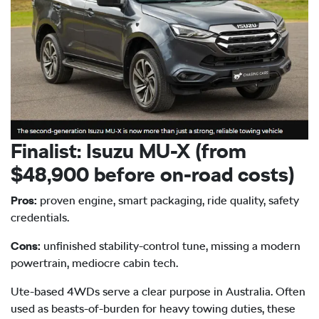
Finalist: Isuzu
MU-X
(from
$48,900 before on-road costs)
Pros:
proven engine, smart packaging, ride quality, safety
credentials.
Cons:
unfinished stability-control tune, missing a modern
powertrain, mediocre cabin tech.
Ute-based 4WDs serve a clear purpose in Australia. Often
used as beasts-of-burden for heavy towing duties, these