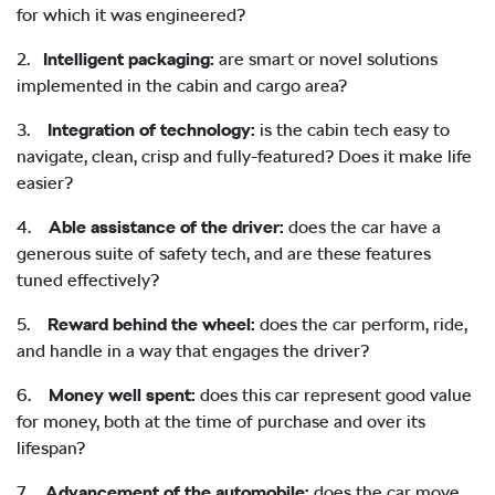
for which it was engineered?
2.
Intelligent packaging:
are smart or novel solutions
implemented in the cabin and cargo area?
3.
Integration of technology:
is the cabin tech easy to
navigate, clean, crisp and fully-featured? Does it make life
easier?
4.
Able assistance of the driver:
does the car have a
generous suite of safety tech, and are these features
tuned effectively?
5.
Reward behind the wheel:
does the car perform, ride,
and handle in a way that engages the driver?
6.
Money well spent:
does this car represent good value
for money, both at the time of purchase and over its
lifespan?
7.
Advancement of the automobile:
does the car move