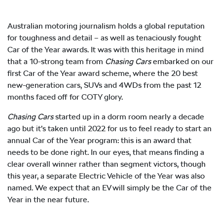
Australian motoring journalism holds a global reputation
for toughness and detail – as well as tenaciously fought
Car of the Year awards. It was with this heritage in mind
that a 10-strong team from
Chasing Cars
embarked on our
first Car of the Year award scheme, where the 20 best
new-generation cars, SUVs and 4WDs from the past 12
months faced off for COTY glory.
Chasing Cars
started up in a dorm room nearly a decade
ago but it’s taken until 2022 for us to feel ready to start an
annual Car of the Year program: this is an award that
needs to be done right. In our eyes, that means finding a
clear overall winner rather than segment victors, though
this year, a separate Electric Vehicle of the Year was also
named. We expect that an EV will simply be the Car of the
Year in the near future.