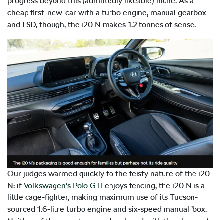
progress beyond this (admittedly likeable) niche. As a
cheap first-new-car with a turbo engine, manual gearbox
and LSD, though, the i20 N makes 1.2 tonnes of sense.
Our judges warmed quickly to the feisty nature of the i20
N: if
Volkswagen’s Polo GTI
enjoys fencing, the i20 N is a
little cage-fighter, making maximum use of its Tucson-
sourced 1.6-litre turbo engine and six-speed manual ’box.