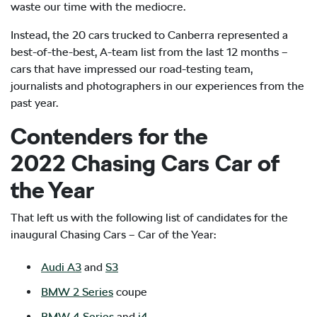
waste our time with the mediocre.
Instead, the 20 cars trucked to Canberra represented a
best-of-the-best, A-team list from the last 12 months –
cars that have impressed our road-testing team,
journalists and photographers in our experiences from the
past year.
Contenders for the
2022 Chasing Cars Car of
the Year
That left us with the following list of candidates for the
inaugural Chasing Cars – Car of the Year:
Audi A3
and
S3
BMW 2 Series
coupe
BMW 4 Series
and
i4