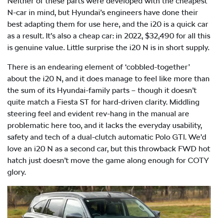
Neither of these parts were developed with the cheapest
N-car in mind, but Hyundai’s engineers have done their
best adapting them for use here, and the i20 is a quick car
as a result. It’s also a cheap car: in 2022, $32,490 for all this
is genuine value. Little surprise the i20 N is in short supply.
There is an endearing element of ‘cobbled-together’
about the i20 N, and it does manage to feel like more than
the sum of its Hyundai-family parts – though it doesn’t
quite match a Fiesta ST for hard-driven clarity. Middling
steering feel and evident rev-hang in the manual are
problematic here too, and it lacks the everyday usability,
safety and tech of a dual-clutch automatic Polo GTI. We’d
love an i20 N as a second car, but this throwback FWD hot
hatch just doesn’t move the game along enough for COTY
glory.