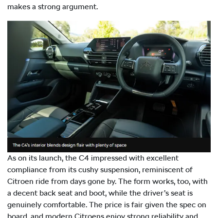
makes a strong argument.
As on its launch, the C4 impressed with excellent
compliance from its cushy suspension, reminiscent of
Citroen ride from days gone by. The form works, too, with
a decent back seat and boot, while the driver’s seat is
genuinely comfortable. The price is fair given the spec on
board, and modern Citroens enjoy strong reliability and