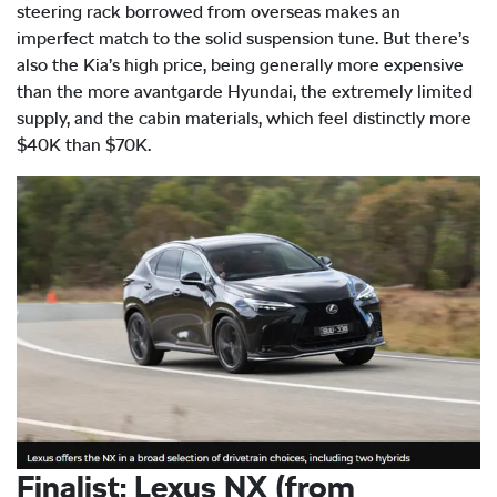
steering rack borrowed from overseas makes an
imperfect match to the solid suspension tune. But there’s
also the Kia’s high price, being generally more expensive
than the more avantgarde Hyundai, the extremely limited
supply, and the cabin materials, which feel distinctly more
$40K than $70K.
Finalist: Lexus NX (from