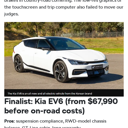
brakes in country-road cornering. The low-res graphics of
the touchscreen and trip computer also failed to move our
judges.
Finalist: Kia EV6 (from $67,990
before on-road costs)
Pros:
suspension compliance, RWD-model chassis
balance, GT-Line cabin, long warranty.