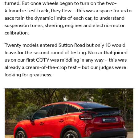
turned. But once wheels began to turn on the two-
kilometre test track, they flew – this was a space for us to
ascertain the dynamic limits of each car, to understand
suspension tunes, steering, engines and electric-motor
calibration.
Twenty models entered Sutton Road but only 10 would
leave for the second round of testing. No car that joined
us on our first COTY was middling in any way – this was
already a cream-of-the-crop test – but our judges were
looking for greatness.