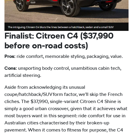
Finalist: Citroen C4 ($37,990
before on-road costs)
Pros:
ride comfort, memorable styling, packaging, value.
Cons:
unsporting body control, unambitious cabin tech,
artificial steering.
Aside from acknowledging its unusual
coupe/hatchback/SUV form factor, we’ll skip the French
cliches. The $37,990, single-variant Citroen C4 Shine is
simply a good urban crossover, given that it achieves what
most buyers want in this segment: ride comfort for use in
Australian cities characterised by their broken-up
pavement. When it comes to fitness for purpose, the C4