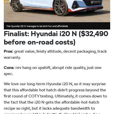
Finalist: Hyundai i20 N ($32,490
before on-road costs)
Pros:
great value, feisty attitude, decent packaging, track
warranty.
Cons:
rev hang on upshift, abrupt ride quality, just one
spec.
We love our long-term Hyundai i20 N, so it may surprise
that this affordable hot hatch didn’t progress beyond the
first round of COTY testing. Ultimately, it comes down to
the fact that the i20 N gets the affordable-hot-hatch
recipe so right, but it lacks adequate bandwidth to