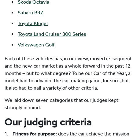
Skoda Octavia
Subaru BRZ
Toyota Kluger
Toyota Land Cruiser 300 Series
Volkswagen Golf
Each of these vehicles has, in our view, moved its segment
and the new-car market as a whole forward in the past 12
months – but to what degree? To be our Car of the Year, a
model had to advance the car-making game, for sure, but
it also had to nail a variety of other criteria.
We laid down seven categories that our judges kept
strongly in mind.
Our judging criteria
1.
Fitness for purpose:
does the car achieve the mission