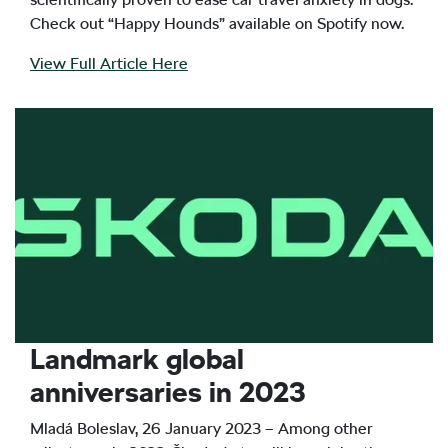
Check out “Happy Hounds” available on Spotify now.
View Full Article Here
Landmark global
anniversaries in 2023
Mladá Boleslav, 26 January 2023 – Among other