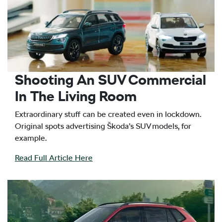
Shooting An SUV Commercial
In The Living Room
Extraordinary stuff can be created even in lockdown.
Original spots advertising Škoda’s SUV models, for
example.
Read Full Article Here