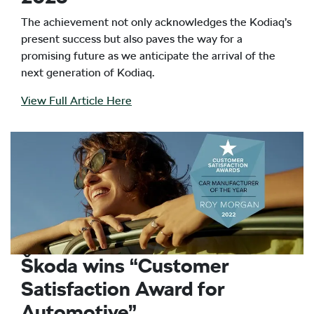
The achievement not only acknowledges the Kodiaq’s
present success but also paves the way for a
promising future as we anticipate the arrival of the
next generation of Kodiaq.
View Full Article Here
Škoda wins “Customer
Satisfaction Award for
Automotive”