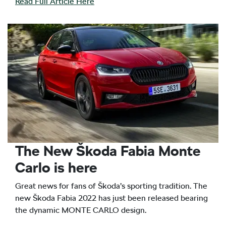
Read Full Article Here
The New Škoda Fabia Monte
Carlo is here
Great news for fans of Škoda’s sporting tradition. The
new Škoda Fabia 2022 has just been released bearing
the dynamic MONTE CARLO design.