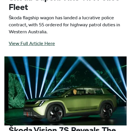
Fleet
Škoda flagship wagon has landed a lucrative police
contract, with 55 ordered for highway patrol duties in
Western Australia.
View Full Article Here
Škoda Vision 7S Reveals The