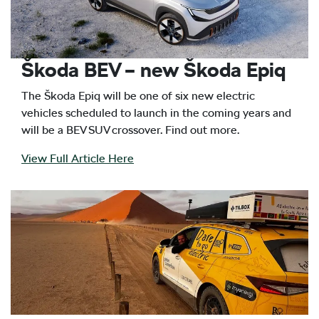
Škoda BEV – new Škoda Epiq
The Škoda Epiq will be one of six new electric
vehicles scheduled to launch in the coming years and
will be a BEV SUV crossover. Find out more.
View Full Article Here