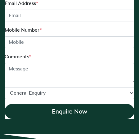
Email Address
*
Mobile Number
*
Comments
*
Enquire Now