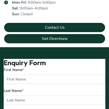
Mon-Fri:
9:00am-5:00pm
Sat
:
9:00am-4:00pm
Sun
:
Closed
Contact Us
Get Directions
Enquiry Form
First Name
*
Last Name
*