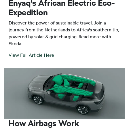
Enyaq's African Electric Eco-
Expedition
Discover the power of sustainable travel. Join a
journey from the Netherlands to Africa's southern tip,
powered by solar & grid charging. Read more with
Skoda.
View Full Article Here
How Airbags Work