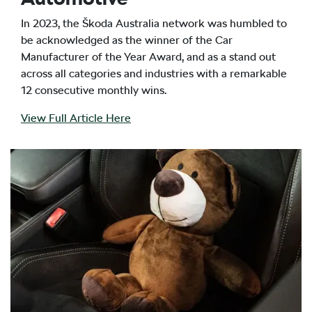
In 2023, the Škoda Australia network was humbled to
be acknowledged as the winner of the Car
Manufacturer of the Year Award, and as a stand out
across all categories and industries with a remarkable
12 consecutive monthly wins.
View Full Article Here