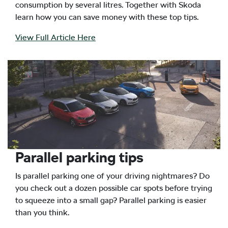
consumption by several litres. Together with Skoda
learn how you can save money with these top tips.
View Full Article Here
Parallel parking tips
Is parallel parking one of your driving nightmares? Do
you check out a dozen possible car spots before trying
to squeeze into a small gap? Parallel parking is easier
than you think.