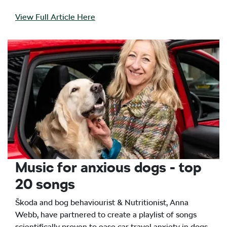
View Full Article Here
Music for anxious dogs - top
20 songs
Škoda and bog behaviourist & Nutritionist, Anna
Webb, have partnered to create a playlist of songs
scientifically proven to ease car travel anxiety in dogs.