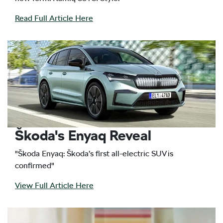
Read Full Article Here
Škoda's Enyaq Reveal
"Škoda Enyaq: Škoda’s first all-electric SUV is
confirmed"
View Full Article Here