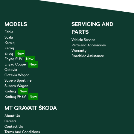
MODELS
SERVICING AND
PARTS
Fabia
Scala
Vehicle Service
Kamiq
Parts and Accessories
Karoq
Warranty
Elroq
Roadside Assistance
Enyaq SUV
Enyaq Coupé
Octavia
Octavia Wagon
Superb Sportline
Superb Wagon
Kodiaq
Kodiaq PHEV
MT GRAVATT ŠKODA
About Us
Careers
Contact Us
Terms And Conditions