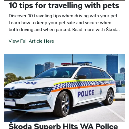
10 tips for travelling with pets
Discover 10 traveling tips when driving with your pet.
Learn how to keep your pet safe and secure when
both driving and when parked. Read more with Škoda.
View Full Article Here
Škoda Superb Hits WA Police