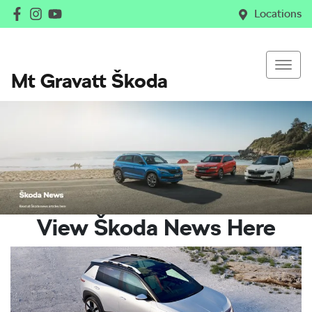
Locations
Mt Gravatt Škoda
View Škoda News Here