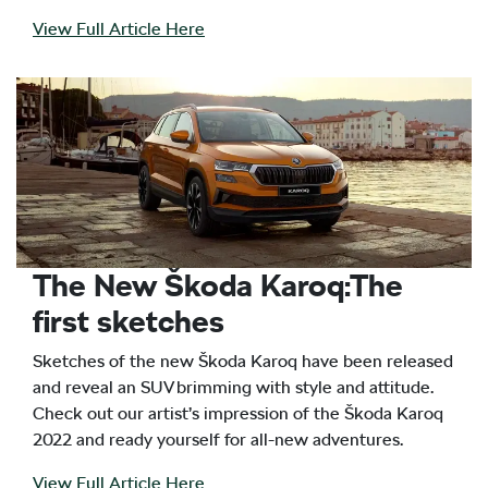
View Full Article Here
The New Škoda Karoq:The
first sketches
Sketches of the new Škoda Karoq have been released
and reveal an SUV brimming with style and attitude.
Check out our artist’s impression of the Škoda Karoq
2022 and ready yourself for all-new adventures.
View Full Article Here