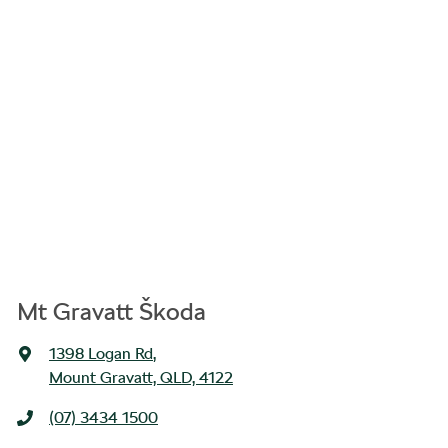
Mt Gravatt Škoda
1398 Logan Rd
,
Mount Gravatt, QLD, 4122
(07) 3434 1500