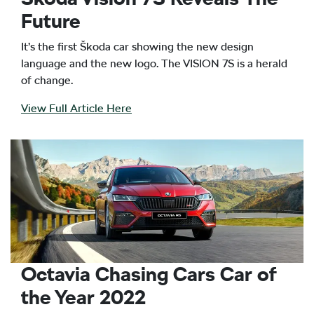
Future
It’s the first Škoda car showing the new design
language and the new logo. The VISION 7S is a herald
of change.
View Full Article Here
Octavia Chasing Cars Car of
the Year 2022