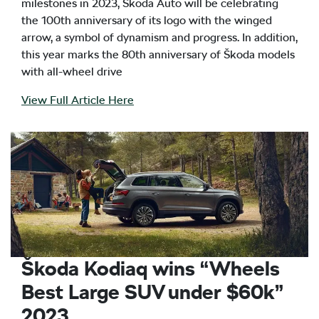
milestones in 2023, Škoda Auto will be celebrating
the 100th anniversary of its logo with the winged
arrow, a symbol of dynamism and progress. In addition,
this year marks the 80th anniversary of Škoda models
with all-wheel drive
View Full Article Here
Škoda Kodiaq wins “Wheels
Best Large SUV under $60k”
2023