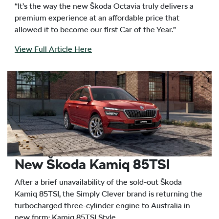
“It’s the way the new Škoda Octavia truly delivers a
premium experience at an affordable price that
allowed it to become our first Car of the Year.”
View Full Article Here
New Škoda Kamiq 85TSI
After a brief unavailability of the sold-out Škoda
Kamiq 85TSI, the Simply Clever brand is returning the
turbocharged three-cylinder engine to Australia in
new form: Kamiq 85TSI Style.