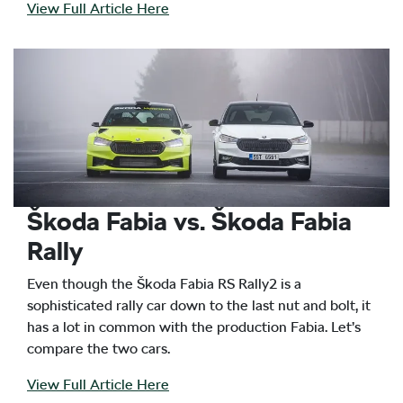
View Full Article Here
Škoda Fabia vs. Škoda Fabia
Rally
Even though the Škoda Fabia RS Rally2 is a
sophisticated rally car down to the last nut and bolt, it
has a lot in common with the production Fabia. Let’s
compare the two cars.
View Full Article Here