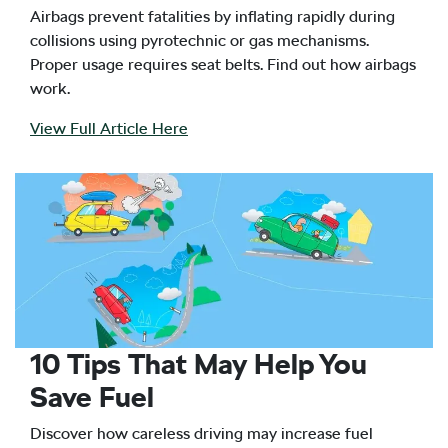
Airbags prevent fatalities by inflating rapidly during
collisions using pyrotechnic or gas mechanisms.
Proper usage requires seat belts. Find out how airbags
work.
View Full Article Here
10 Tips That May Help You
Save Fuel
Discover how careless driving may increase fuel