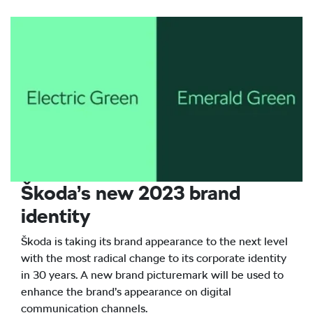
Škoda’s new 2023 brand
identity
Škoda is taking its brand appearance to the next level
with the most radical change to its corporate identity
in 30 years. A new brand picturemark will be used to
enhance the brand’s appearance on digital
communication channels.