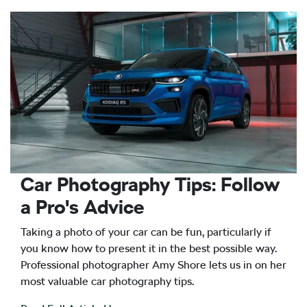
Car Photography Tips: Follow
a Pro's Advice
Taking a photo of your car can be fun, particularly if
you know how to present it in the best possible way.
Professional photographer Amy Shore lets us in on her
most valuable car photography tips.