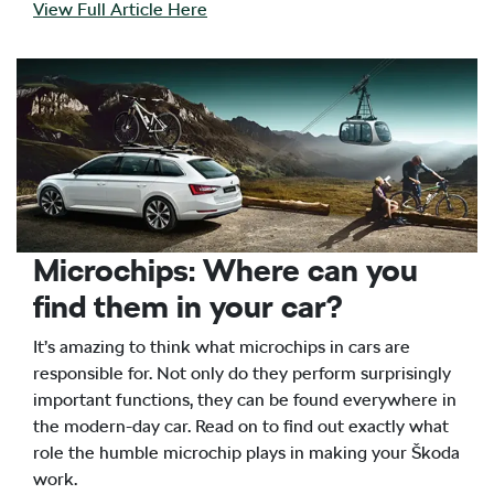
View Full Article Here
Microchips: Where can you
find them in your car?
It’s amazing to think what microchips in cars are
responsible for. Not only do they perform surprisingly
important functions, they can be found everywhere in
the modern-day car. Read on to find out exactly what
role the humble microchip plays in making your Škoda
work.