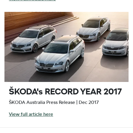
ŠKODA's RECORD YEAR 2017
ŠKODA Australia Press Release | Dec 2017
View full article here