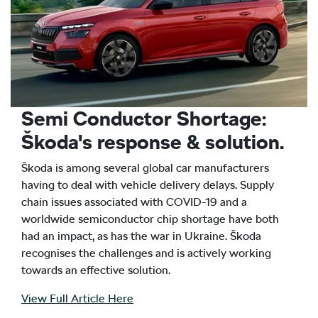
Semi Conductor Shortage:
Škoda's response & solution.
Škoda is among several global car manufacturers
having to deal with vehicle delivery delays. Supply
chain issues associated with COVID-19 and a
worldwide semiconductor chip shortage have both
had an impact, as has the war in Ukraine. Škoda
recognises the challenges and is actively working
towards an effective solution.
View Full Article Here