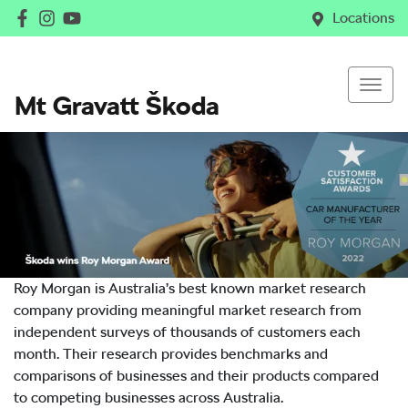
Locations
Mt Gravatt Škoda
Roy Morgan is Australia’s best known market research
company providing meaningful market research from
independent surveys of thousands of customers each
month. Their research provides benchmarks and
comparisons of businesses and their products compared
to competing businesses across Australia.