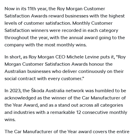
Now in its 11th year, the Roy Morgan Customer
Satisfaction Awards reward businesses with the highest
levels of customer satisfaction. Monthly Customer
Satisfaction winners were recorded in each category
throughout the year, with the annual award going to the
company with the most monthly wins.
In short, as Roy Morgan CEO Michele Levine puts it, “Roy
Morgan Customer Satisfaction Awards honour the
Australian businesses who deliver continuously on their
social contract with every customer.”
In 2023, the Škoda Australia network was humbled to be
acknowledged as the winner of the Car Manufacturer of
the Year Award, and as a stand out across all categories
and industries with a remarkable 12 consecutive monthly
wins.
The Car Manufacturer of the Year award covers the entire