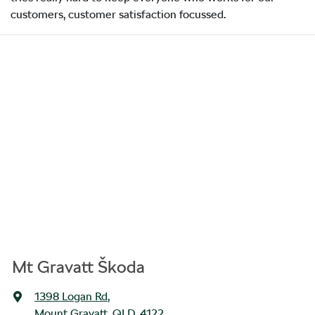
customers, customer satisfaction focussed.
Mt Gravatt Škoda
1398 Logan Rd
,
Mount Gravatt, QLD, 4122