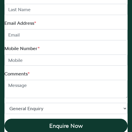
Email Address
*
Mobile Number
*
Comments
*
Enquire Now