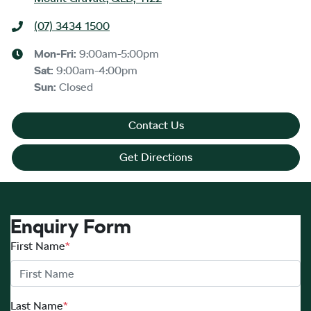
(07) 3434 1500
Mon-Fri:
9:00am-5:00pm
Sat
:
9:00am-4:00pm
Sun
:
Closed
Contact Us
Get Directions
Enquiry Form
First Name
*
Last Name
*