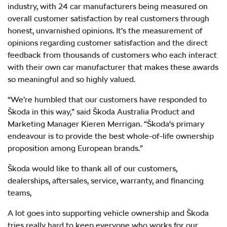
industry, with 24 car manufacturers being measured on
overall customer satisfaction by real customers through
honest, unvarnished opinions. It’s the measurement of
opinions regarding customer satisfaction and the direct
feedback from thousands of customers who each interact
with their own car manufacturer that makes these awards
so meaningful and so highly valued.
“We’re humbled that our customers have responded to
Škoda in this way,” said Škoda Australia Product and
Marketing Manager Kieren Merrigan. “Škoda's primary
endeavour is to provide the best whole-of-life ownership
proposition among European brands.”
Škoda would like to thank all of our customers,
dealerships, aftersales, service, warranty, and financing
teams,
A lot goes into supporting vehicle ownership and Škoda
tries really hard to keep everyone who works for our