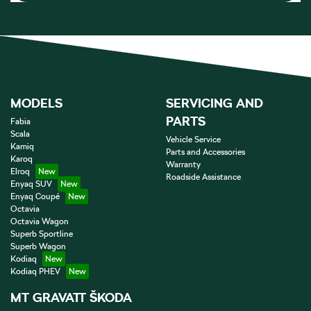
MODELS
SERVICING AND
PARTS
Fabia
Scala
Vehicle Service
Kamiq
Parts and Accessories
Karoq
Warranty
Elroq
Roadside Assistance
Enyaq SUV
Enyaq Coupé
Octavia
Octavia Wagon
Superb Sportline
Superb Wagon
Kodiaq
Kodiaq PHEV
MT GRAVATT ŠKODA