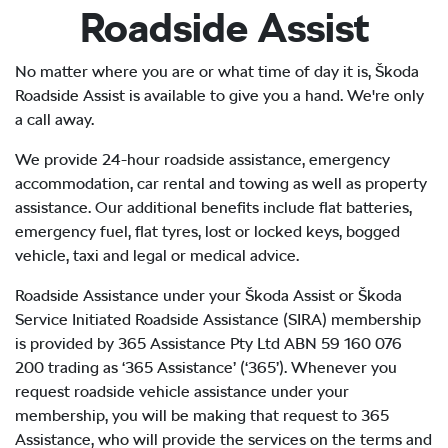
Roadside Assist
No matter where you are or what time of day it is, Škoda
Roadside Assist is available to give you a hand. We're only
a call away.
We provide 24-hour roadside assistance, emergency
accommodation, car rental and towing as well as property
assistance. Our additional benefits include flat batteries,
emergency fuel, flat tyres, lost or locked keys, bogged
vehicle, taxi and legal or medical advice.
Roadside Assistance under your Škoda Assist or Škoda
Service Initiated Roadside Assistance (SIRA) membership
is provided by 365 Assistance Pty Ltd ABN 59 160 076
200 trading as ‘365 Assistance’ (‘365’). Whenever you
request roadside vehicle assistance under your
membership, you will be making that request to 365
Assistance, who will provide the services on the terms and