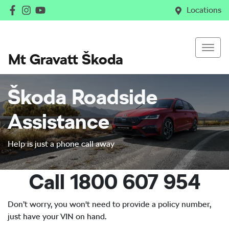
Locations
Mt Gravatt Škoda
Škoda Roadside
Assistance
Help is just a phone call away
Call 1800 607 954
Don’t worry, you won't need to provide a policy number,
just have your VIN on hand.