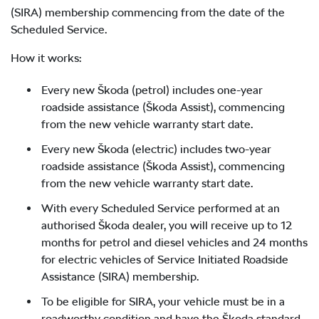
(SIRA) membership commencing from the date of the
Scheduled Service.
How it works:
Every new Škoda (petrol) includes one-year
roadside assistance (Škoda Assist), commencing
from the new vehicle warranty start date.
Every new Škoda (electric) includes two-year
roadside assistance (Škoda Assist), commencing
from the new vehicle warranty start date.
With every Scheduled Service performed at an
authorised Škoda dealer, you will receive up to 12
months for petrol and diesel vehicles and 24 months
for electric vehicles of Service Initiated Roadside
Assistance (SIRA) membership.
To be eligible for SIRA, your vehicle must be in a
roadworthy condition and have the Škoda standard