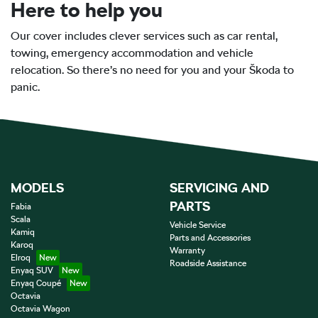
Here to help you
Our cover includes clever services such as car rental,
towing, emergency accommodation and vehicle
relocation. So there’s no need for you and your Škoda to
panic.
MODELS
SERVICING AND
PARTS
Fabia
Scala
Vehicle Service
Kamiq
Parts and Accessories
Karoq
Warranty
Elroq
Roadside Assistance
Enyaq SUV
Enyaq Coupé
Octavia
Octavia Wagon