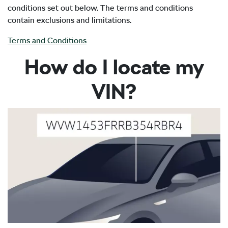
conditions set out below. The terms and conditions
contain exclusions and limitations.
Terms and Conditions
How do I locate my
VIN?