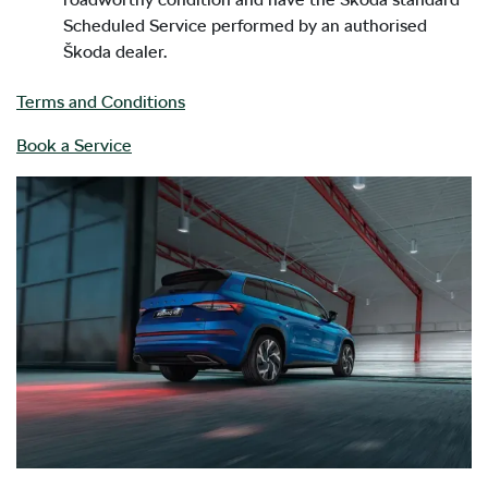
Scheduled Service performed by an authorised
Škoda dealer.
Terms and Conditions
Book a Service