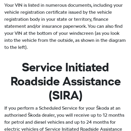
Your VIN is listed in numerous documents, including your
vehicle registration certificate issued by the vehicle
registration body in your state or territory, finance
statement and/or insurance paperwork. You can also find
your VIN at the bottom of your windscreen (as you look
into the vehicle from the outside, as shown in the diagram
to the left).
Service Initiated
Roadside Assistance
(SIRA)
If you perform a Scheduled Service for your Škoda at an
authorised Škoda dealer, you will receive up to 12 months
for petrol and diesel vehicles and up to 24 months for
electric vehicles of Service Initiated Roadside Assistance