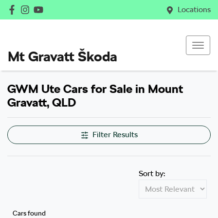
Locations
Mt Gravatt Škoda
GWM Ute Cars for Sale in Mount
Gravatt, QLD
Filter Results
Sort by:
Cars found