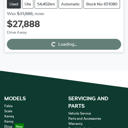
Used
Ute
54,402km
Automatic
Stock No: 651080
Was
$31,888
,
now
:
$27,888
Drive Away
Loading...
Loading...
MODELS
SERVICING AND
PARTS
Fabia
Scala
Vehicle Service
Kamiq
Parts and Accessories
Karoq
Warranty
Elroq