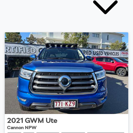
2021
GWM
Ute
Cannon NPW