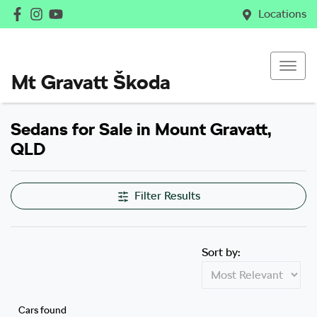
Locations
Mt Gravatt Škoda
Sedans for Sale in Mount Gravatt,
QLD
Filter Results
Sort by:
Cars found