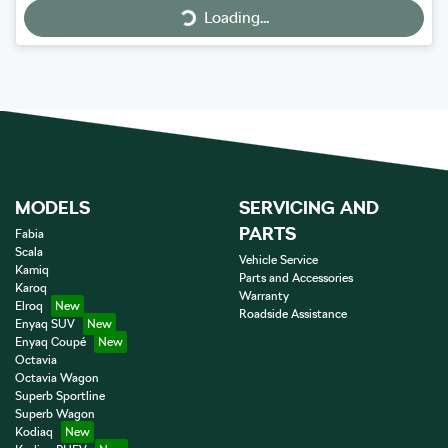
Loading...
MODELS
SERVICING AND
PARTS
Fabia
Scala
Vehicle Service
Kamiq
Parts and Accessories
Karoq
Warranty
Elroq
Roadside Assistance
Enyaq SUV
Enyaq Coupé
Octavia
Octavia Wagon
Superb Sportline
Superb Wagon
Kodiaq