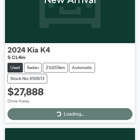
2024
Kia
K4
S CL4m
Used
Sedan
23,655km
Automatic
Stock No: 650613
$27,888
Loading...
Drive Away
Loading...