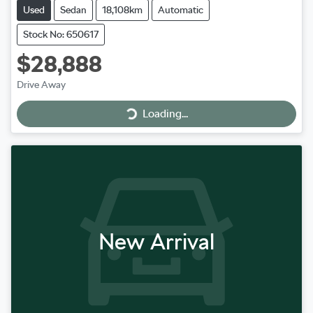
Used
Sedan
18,108km
Automatic
Stock No: 650617
$28,888
Loading...
Drive Away
Loading...
New Arrival