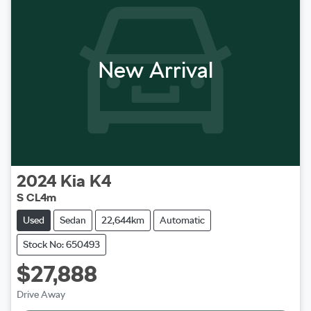
New Arrival
2024
Kia
K4
S CL4m
Used
Sedan
22,644km
Automatic
Stock No: 650493
$27,888
Loading...
Drive Away