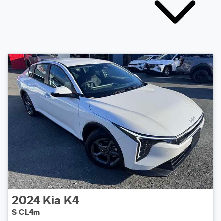
2024
Kia
K4
S CL4m