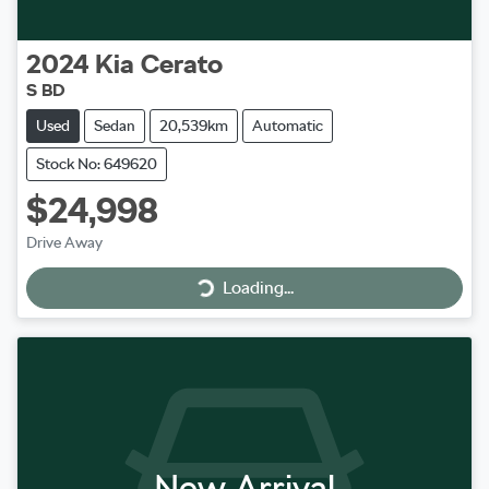
2024
Kia
Cerato
S BD
Used
Sedan
20,539km
Automatic
Stock No: 649620
$24,998
Loading...
Drive Away
Loading...
New Arrival