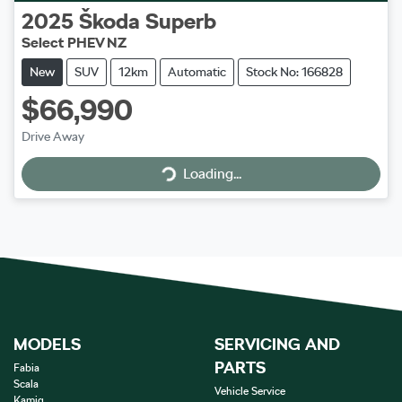
2025
Škoda
Superb
Select PHEV NZ
New
SUV
12km
Automatic
Stock No: 166828
$66,990
Loading...
Drive Away
Loading...
MODELS
SERVICING AND
PARTS
Fabia
Scala
Vehicle Service
Kamiq