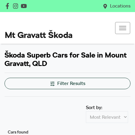
Locations
Mt Gravatt Škoda
Škoda Superb Cars for Sale in Mount
Gravatt, QLD
Filter Results
Sort by:
Cars found