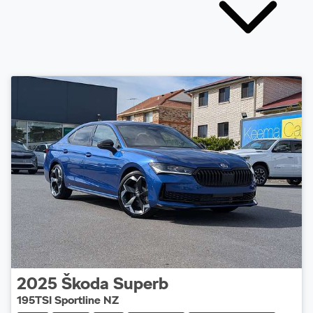
2025
Škoda
Superb
195TSI Sportline NZ