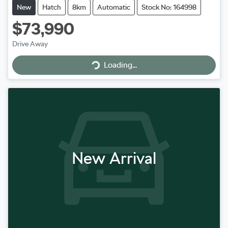
New
Hatch
8km
Automatic
Stock No: 164998
$73,990
Loading...
Drive Away
Loading...
New Arrival