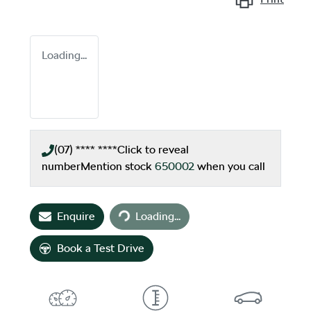
Loading...
(07) **** ****
Click to reveal
number
Mention stock
650002
when you call
Loading...
Enquire
Loading...
Book a Test Drive