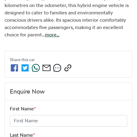
kilometres on the odometer, this hybrid engine vehicle is 
designed to cater to families and environmentally 
conscious drivers alike. Its spacious interior comfortably 
accommodates five passengers, making it an excellent 
choice for parent…
more
...
Share this
car
Enquire Now
First Name
*
Last Name
*