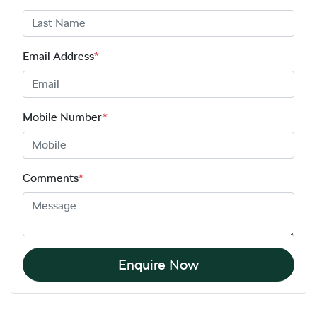
Email Address
*
Mobile Number
*
Comments
*
Enquire Now