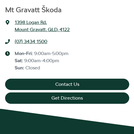
Mt Gravatt Škoda
1398 Logan Rd
,
Mount Gravatt, QLD, 4122
(07) 3434 1500
Mon-Fri:
9:00am-5:00pm
Sat
:
9:00am-4:00pm
Sun
:
Closed
Contact Us
Get Directions