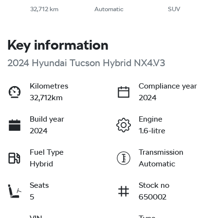
32,712 km
Automatic
SUV
Key information
2024 Hyundai Tucson Hybrid NX4.V3
Kilometres
Compliance year
32,712km
2024
Build year
Engine
2024
1.6-litre
Fuel Type
Transmission
Hybrid
Automatic
Seats
Stock no
5
650002