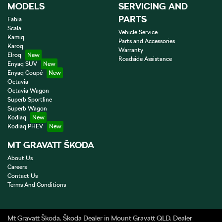
MODELS
SERVICING AND
PARTS
Fabia
Scala
Vehicle Service
Kamiq
Parts and Accessories
Karoq
Warranty
Elroq
Roadside Assistance
Enyaq SUV
Enyaq Coupé
Octavia
Octavia Wagon
Superb Sportline
Superb Wagon
Kodiaq
Kodiaq PHEV
MT GRAVATT ŠKODA
About Us
Careers
Contact Us
Terms And Conditions
Mt Gravatt Škoda
.
Škoda Dealer
in
Mount Gravatt QLD
.
Dealer