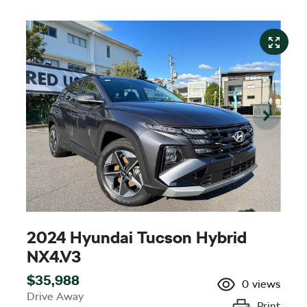
2024 Hyundai Tucson Hybrid
NX4.V3
$35,988
0
views
Drive Away
Print