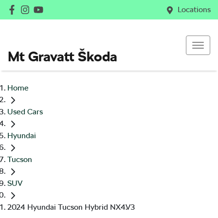
Locations
Mt Gravatt Škoda
Home
Used Cars
Hyundai
Tucson
SUV
2024 Hyundai Tucson Hybrid NX4.V3