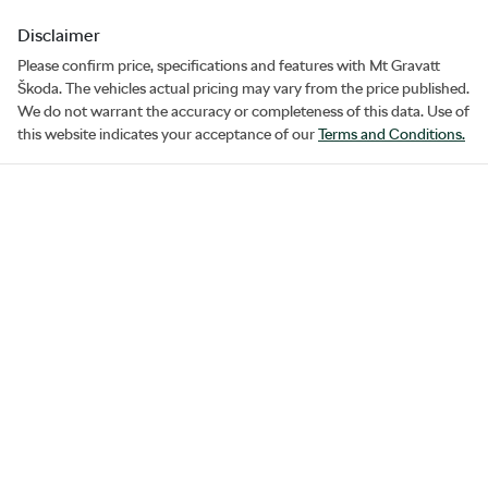
Disclaimer
Please confirm price, specifications and features with
Mt Gravatt
Škoda
. The vehicles actual pricing may vary from the price published.
We do not warrant the accuracy or completeness of this data. Use of
this website indicates your acceptance of our
Terms and Conditions.