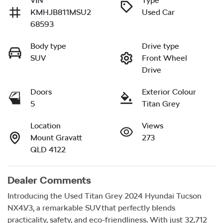
VIN
Type
KMHJB811MSU2
Used Car
68593
Body type
Drive type
SUV
Front Wheel
Drive
Doors
Exterior Colour
5
Titan Grey
Location
Views
Mount Gravatt
273
QLD 4122
Dealer Comments
Introducing the Used Titan Grey 2024 Hyundai Tucson 
NX4.V3, a remarkable SUV that perfectly blends 
practicality, safety, and eco-friendliness. With just 32,712 