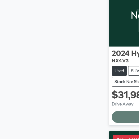
N
2024
H
NX4.V3
Used
SU
Stock No: 6
$31,9
L
Drive Away