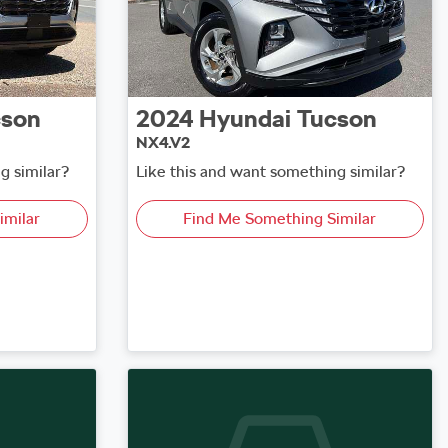
cson
2024
Hyundai
Tucson
NX4.V2
g similar?
Like this and want something similar?
imilar
Find Me Something Similar