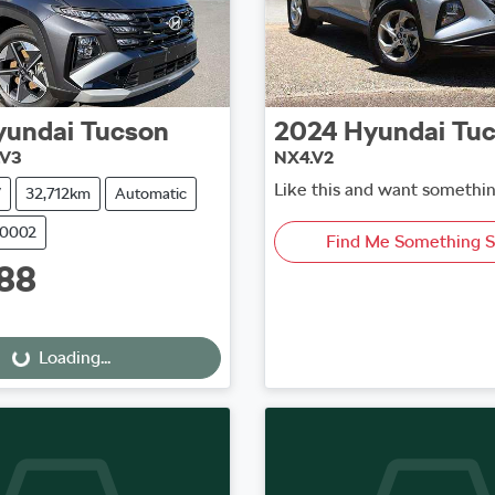
yundai
Tucson
2024
Hyundai
Tu
.V3
NX4.V2
Like this and want somethin
V
32,712km
Automatic
50002
Find Me Something S
88
oading...
Loading...