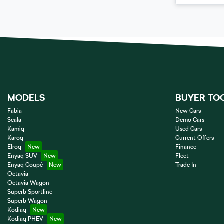
MODELS
BUYER TO
Fabia
New Cars
Scala
Demo Cars
Kamiq
Used Cars
Karoq
Current Offers
Elroq
Finance
Enyaq SUV
Fleet
Enyaq Coupé
Trade In
Octavia
Octavia Wagon
Superb Sportline
Superb Wagon
Kodiaq
Kodiaq PHEV