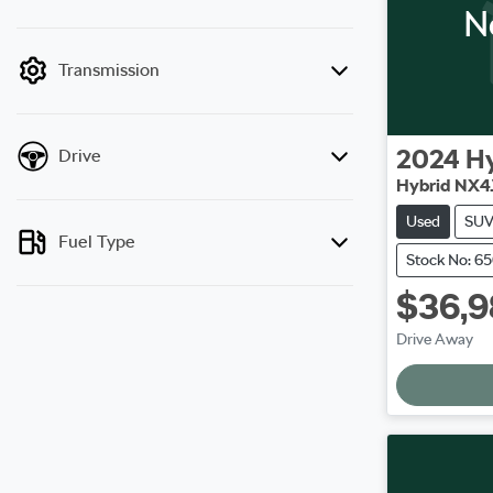
N
mode is active. Switch to cash mode to filter
by price.
Transmission
2024
H
Drive
Hybrid NX4
Used
SU
Fuel Type
Stock No: 6
$36,9
L
Drive Away