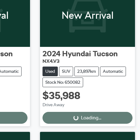
al
New Arrival
cson
2024
Hyundai
Tucson
NX4.V3
Automatic
Used
SUV
23,897km
Automatic
Stock No: 650082
$35,988
Loading...
Drive Away
Loading...