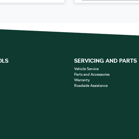
OLS
SERVICING AND PARTS
Vehicle Service
Parts and Accessories
Warranty
Roadside Assistance