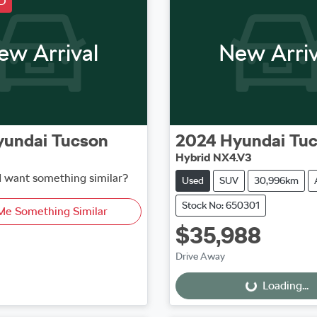
D
ew Arrival
New Arriv
yundai
Tucson
2024
Hyundai
Tu
Hybrid NX4.V3
d want something similar?
Used
SUV
30,996km
Stock No: 650301
Me Something Similar
$35,988
Loading...
Drive Away
Loading...