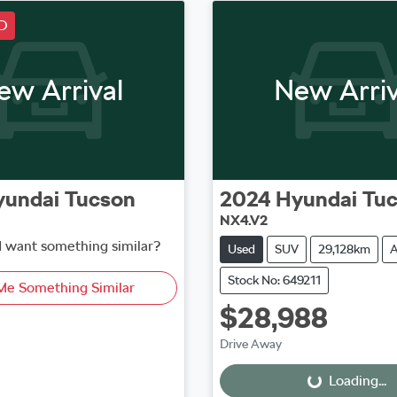
D
ew Arrival
New Arriv
yundai
Tucson
2024
Hyundai
Tu
NX4.V2
d want something similar?
Used
SUV
29,128km
A
Stock No: 649211
Me Something Similar
$28,988
Loading...
Drive Away
Loading...