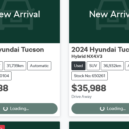
ew Arrival
New Arriv
yundai
Tucson
2024
Hyundai
Tu
Hybrid NX4.V3
V
31,739km
Automatic
Used
SUV
36,932km
50104
Stock No: 650261
88
$35,988
oading...
Loading...
Drive Away
Loading...
Loading...