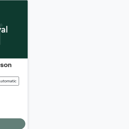
al
cson
utomatic