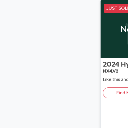
JUST SOL
N
2024
H
NX4.V2
Like this an
Find 