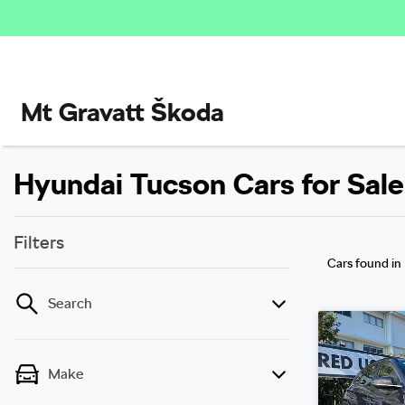
Mt Gravatt Škoda
Hyundai Tucson Cars for Sale
Filters
Cars found
in
Search
Make