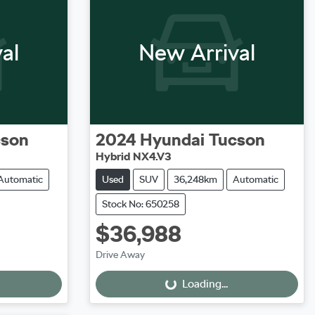
al
New Arrival
cson
2024
Hyundai
Tucson
Hybrid NX4.V3
Automatic
Used
SUV
36,248km
Automatic
Stock No: 650258
$36,988
Loading...
Drive Away
Loading...