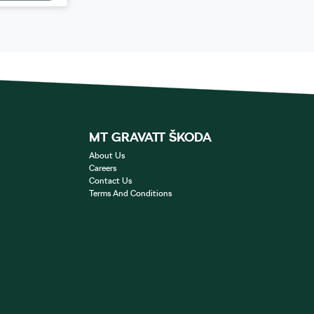
MT GRAVATT ŠKODA
About Us
Careers
Contact Us
Terms And Conditions