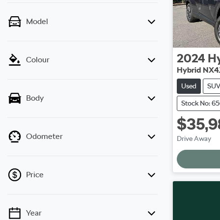
Model
2024
H
Colour
Hybrid NX4
Used
SU
Body
Stock No: 6
$35,9
L
Odometer
Drive Away
Price
Year
💡 Price filters are disabled when finance