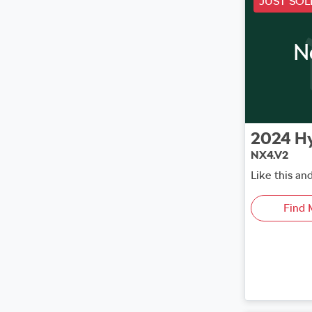
JUST SOL
N
2024
H
NX4.V2
Like this an
Find 