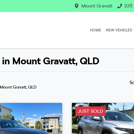
Mount Gravatt
(07)
HOME
NEW VEHICLES
 in Mount Gravatt, QLD
S
 Mount Gravatt, QLD
JUST SOLD