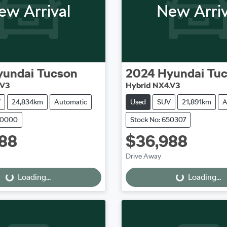
ew Arrival
New Arriv
yundai
Tucson
2024
Hyundai
Tu
.V3
Hybrid NX4.V3
V
24,834km
Automatic
Used
SUV
21,891km
A
50000
Stock No: 650307
88
$36,988
oading...
Loading...
Drive Away
Loading...
Loading...