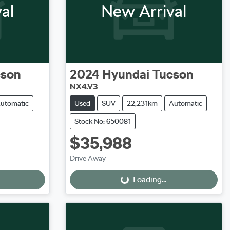
al
New Arrival
cson
2024
Hyundai
Tucson
NX4.V3
utomatic
Used
SUV
22,231km
Automatic
Stock No: 650081
$35,988
Loading...
Drive Away
Loading...