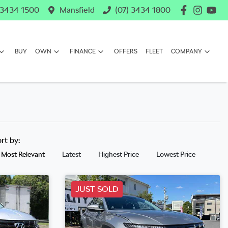
 3434 1500
Mansfield
(07) 3434 1800
BUY
OWN
FINANCE
OFFERS
FLEET
COMPANY
ort by:
Most Relevant
Latest
Highest Price
Lowest Price
JUST SOLD