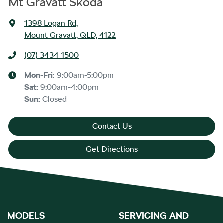
Mt Gravatt Škoda
1398 Logan Rd
,
Mount Gravatt, QLD, 4122
(07) 3434 1500
Mon-Fri:
9:00am-5:00pm
Sat
:
9:00am-4:00pm
Sun
:
Closed
Contact Us
Get Directions
MODELS
SERVICING AND