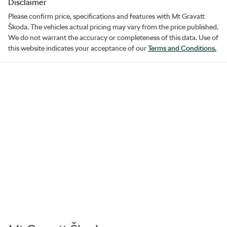
Disclaimer
Please confirm price, specifications and features with
Mt Gravatt
Škoda
. The vehicles actual pricing may vary from the price published.
We do not warrant the accuracy or completeness of this data. Use of
this website indicates your acceptance of our
Terms and Conditions.