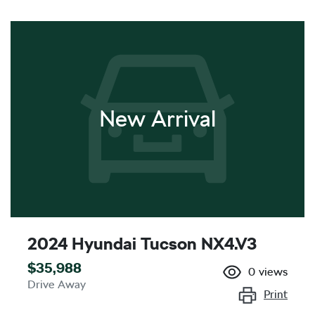
New Arrival
2024 Hyundai Tucson NX4.V3
$35,988
0
views
Drive Away
Print