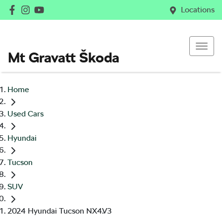
Locations
Mt Gravatt Škoda
Home
Used Cars
Hyundai
Tucson
SUV
2024 Hyundai Tucson NX4.V3