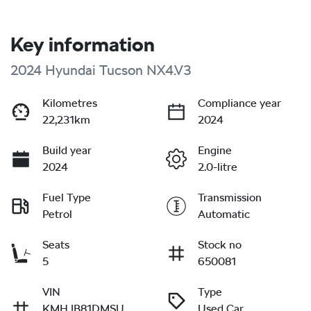
Key information
2024 Hyundai Tucson NX4.V3
Kilometres
Compliance year
22,231km
2024
Build year
Engine
2024
2.0-litre
Fuel Type
Transmission
Petrol
Automatic
Seats
Stock no
5
650081
VIN
Type
KMHJB81DMSU
Used Car