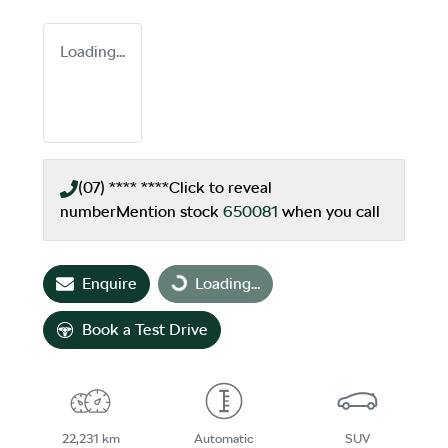
Loading...
(07) **** ****
Click to reveal
number
Mention stock
650081
when you call
Loading...
Enquire
Loading...
Book a Test Drive
22,231 km
Automatic
SUV