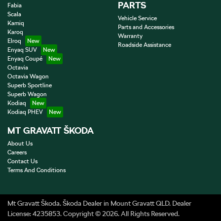
PARTS
Fabia
Scala
Vehicle Service
Kamiq
Parts and Accessories
Karoq
Warranty
Elroq
Roadside Assistance
Enyaq SUV
Enyaq Coupé
Octavia
Octavia Wagon
Superb Sportline
Superb Wagon
Kodiaq
Kodiaq PHEV
MT GRAVATT ŠKODA
About Us
Careers
Contact Us
Terms And Conditions
Mt Gravatt Škoda
.
Škoda Dealer
in
Mount Gravatt QLD
.
Dealer
License:
4235853
.
Copyright ©
2026
. All Rights Reserved.