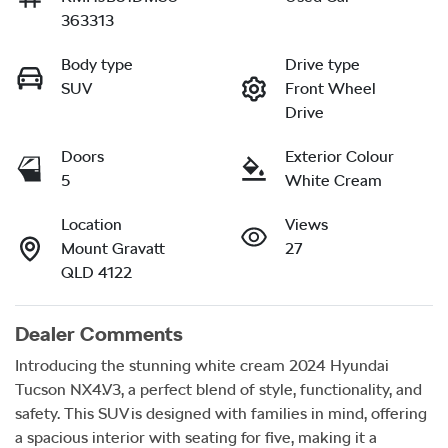
363313
Body type
Drive type
SUV
Front Wheel
Drive
Doors
Exterior Colour
5
White Cream
Location
Views
Mount Gravatt
27
QLD 4122
Dealer Comments
Introducing the stunning white cream 2024 Hyundai 
Tucson NX4.V3, a perfect blend of style, functionality, and 
safety. This SUV is designed with families in mind, offering 
a spacious interior with seating for five, making it a 