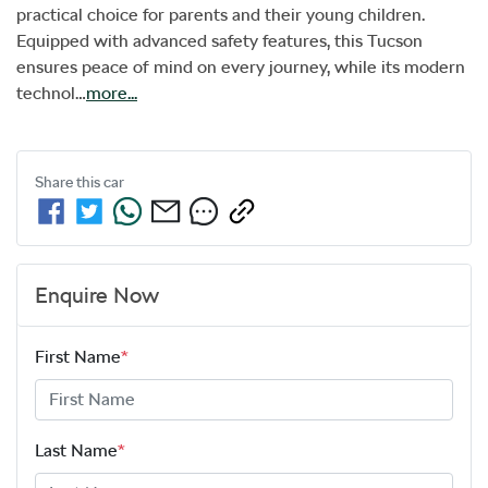
practical choice for parents and their young children. 
Equipped with advanced safety features, this Tucson 
ensures peace of mind on every journey, while its modern 
technol…
more
...
Share this
car
Enquire Now
First Name
*
Last Name
*