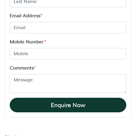
Email Address
*
Mobile Number
*
Comments
*
Enquire Now