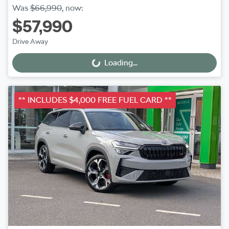
Was
$66,990
,
now
:
$57,990
Drive Away
Loading...
Loading...
** INCLUDES $4,000 FREE FUEL CARD **