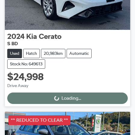
2024
Kia
Cerato
S BD
Used
Hatch
20,983km
Automatic
Stock No: 649613
$24,998
Drive Away
Loading...
Loading...
** REDUCED TO CLEAR **