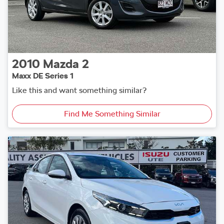
2010
Mazda
2
Maxx DE Series 1
Like this and want something similar?
Find Me Something Similar