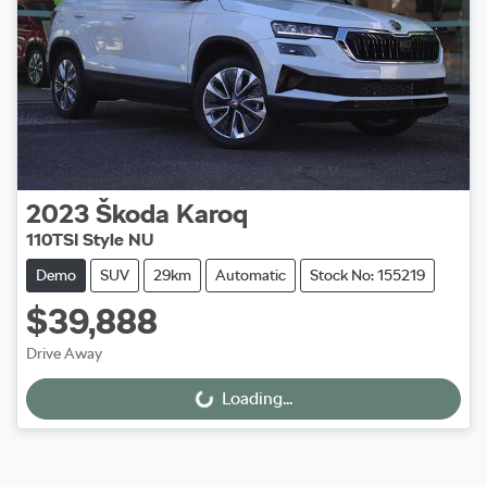
2023
Škoda
Karoq
110TSI Style NU
Demo
SUV
29km
Automatic
Stock No: 155219
$39,888
Drive Away
Loading...
Loading...