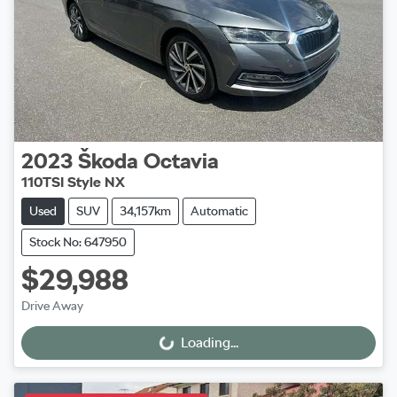
2023
Škoda
Octavia
110TSI Style NX
Used
SUV
34,157km
Automatic
Stock No: 647950
$29,988
Drive Away
Loading...
Loading...