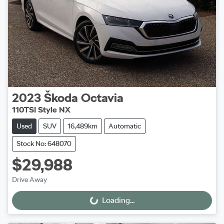
2023
Škoda
Octavia
110TSI Style NX
Used
SUV
16,489km
Automatic
Stock No: 648070
$29,988
Drive Away
Loading...
Loading...