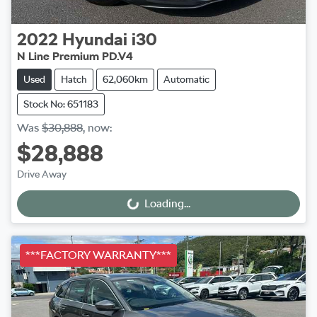
2022
Hyundai
i30
N Line Premium PD.V4
Used
Hatch
62,060km
Automatic
Stock No: 651183
Was
$30,888
,
now
:
$28,888
Drive Away
Loading...
Loading...
***FACTORY WARRANTY***