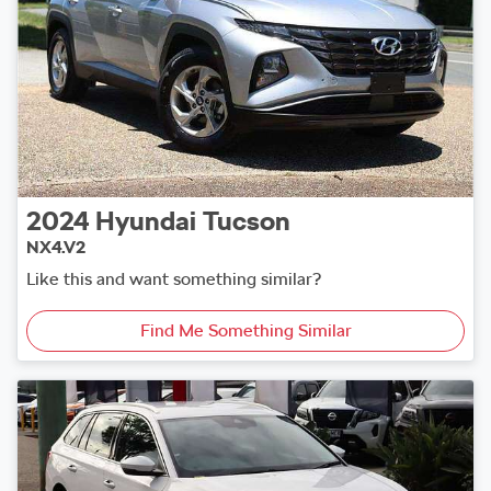
2024
Hyundai
Tucson
NX4.V2
Like this and want something similar?
Find Me Something Similar