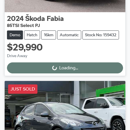
2024
Škoda
Fabia
85TSI Select PJ
Demo
Hatch
16km
Automatic
Stock No: 159432
$29,990
Drive Away
Loading...
Loading...
JUST SOLD