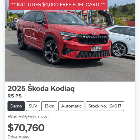
** INCLUDES $4,000 FREE FUEL CARD **
2025
Škoda
Kodiaq
RS PS
Demo
SUV
13km
Automatic
Stock No: 164917
Was
$77,760
,
now
:
$70,760
Drive Away