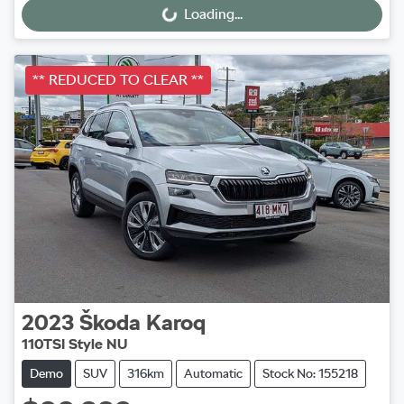
Loading...
Loading...
** REDUCED TO CLEAR **
2023
Škoda
Karoq
110TSI Style NU
Demo
SUV
316km
Automatic
Stock No: 155218