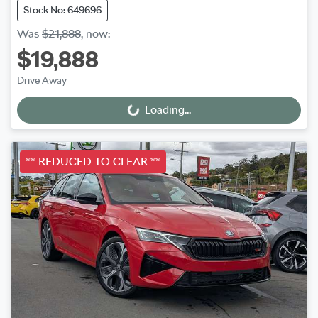
Stock No: 649696
Was
$21,888
,
now
:
$19,888
Drive Away
Loading...
Loading...
** REDUCED TO CLEAR **