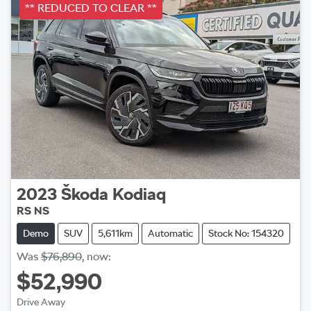
** REDUCED TO CLEAR **
2023
Škoda
Kodiaq
RS NS
Demo
SUV
5,611km
Automatic
Stock No: 154320
Was
$76,890
,
now
:
$52,990
Drive Away