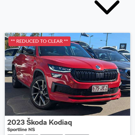
** REDUCED TO CLEAR **
2023
Škoda
Kodiaq
Sportline NS