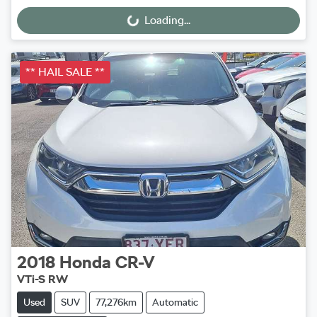
Loading...
Loading...
** HAIL SALE **
2018
Honda
CR-V
VTi-S RW
Used
SUV
77,276km
Automatic