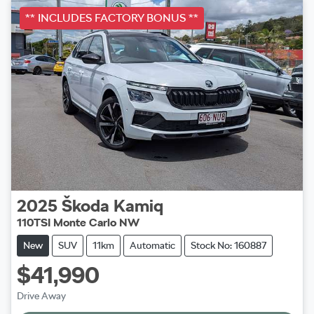
** INCLUDES FACTORY BONUS **
2025
Škoda
Kamiq
110TSI Monte Carlo NW
New
SUV
11km
Automatic
Stock No: 160887
$41,990
Drive Away