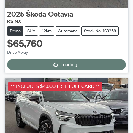
2025
Škoda
Octavia
RS NX
Demo
SUV
12km
Automatic
Stock No: 163258
$65,760
Drive Away
Loading...
Loading...
** INCLUDES $4,000 FREE FUEL CARD **