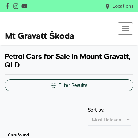
Locations
Mt Gravatt Škoda
Petrol Cars for Sale in Mount Gravatt,
QLD
Filter Results
Sort by:
Cars found