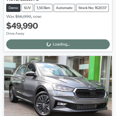
Demo
SUV
1,503km
Automatic
Stock No: 162037
Was
$56,990
,
now
:
$49,990
Drive Away
Loading...
Loading...