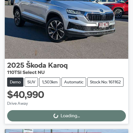
2025
Škoda
Karoq
110TSI Select NU
Demo
SUV
1,503km
Automatic
Stock No: 161162
$40,990
Drive Away
Loading...
Loading...