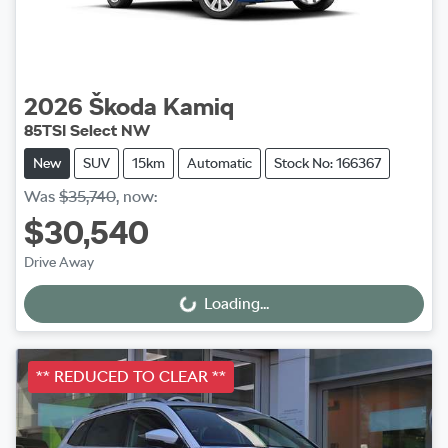
2026
Škoda
Kamiq
85TSI Select NW
New
SUV
15km
Automatic
Stock No: 166367
Was
$35,740
,
now
:
$30,540
Drive Away
Loading...
Loading...
** REDUCED TO CLEAR **