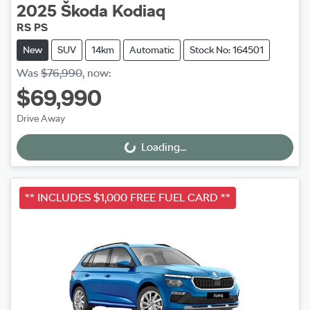
2025
Škoda
Kodiaq
RS PS
New
SUV
14km
Automatic
Stock No: 164501
Was
$76,990
,
now
:
$69,990
Drive Away
Loading...
Loading...
** INCLUDES $1,000 FREE FUEL CARD **