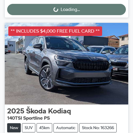
Loading...
Loading...
** INCLUDES $4,000 FREE FUEL CARD **
2025
Škoda
Kodiaq
140TSI Sportline PS
New
SUV
45km
Automatic
Stock No: 163266