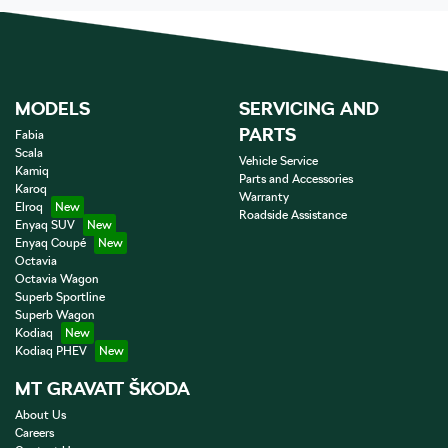
MODELS
SERVICING AND
PARTS
Fabia
Scala
Vehicle Service
Kamiq
Parts and Accessories
Karoq
Warranty
Elroq
Roadside Assistance
Enyaq SUV
Enyaq Coupé
Octavia
Octavia Wagon
Superb Sportline
Superb Wagon
Kodiaq
Kodiaq PHEV
MT GRAVATT ŠKODA
About Us
Careers