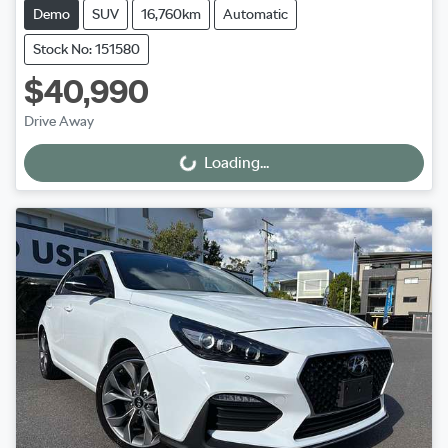
Demo
SUV
16,760km
Automatic
Stock No: 151580
$40,990
Drive Away
Loading...
Loading...