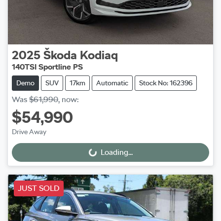
2025
Škoda
Kodiaq
140TSI Sportline PS
Demo
SUV
17km
Automatic
Stock No: 162396
Was
$61,990
,
now
:
$54,990
Drive Away
Loading...
Loading...
JUST SOLD