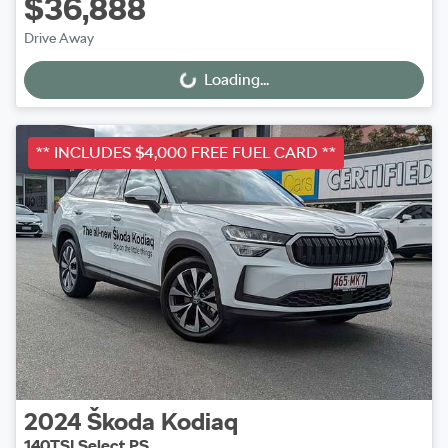
$36,888
Drive Away
Loading...
Loading...
** INCLUDES $4,000 FREE FUEL CARD **
2024
Škoda
Kodiaq
140TSI Select PS